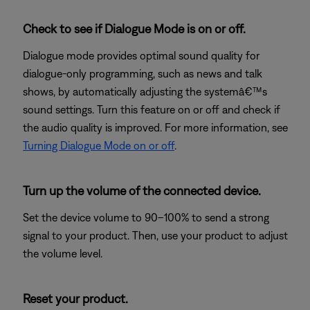
Check to see if Dialogue Mode is on or off.
Dialogue mode provides optimal sound quality for
dialogue-only programming, such as news and talk
shows, by automatically adjusting the systemâ€™s
sound settings. Turn this feature on or off and check if
the audio quality is improved. For more information, see
Turning Dialogue Mode on or off
.
Turn up the volume of the connected device.
Set the device volume to 90–100% to send a strong
signal to your product. Then, use your product to adjust
the volume level.
Reset your product.