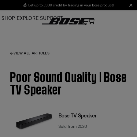
Skip
💰
Get up to £300 credit by trading in your Bose product!
cl
to
SHOP
EXPLORE
SUPPORT
Main
VIEW ALL ARTICLES
Poor Sound Quality | Bose
TV Speaker
Bose TV Speaker
Sold from 2020