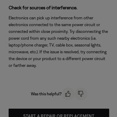
Check for sources of interference.
Electronics can pick up interference from other
electronics connected to the same power circuit or
connected within close proximity. Try disconnecting the
power cord from any such nearby electronics (i.e.
laptop/phone charger, TV, cable box, seasonal lights,
microwave, etc.). If the issue is resolved, try connecting
the device or your product to a different power circuit
or farther away.
Was this helpful?
START A REPAIR OR REPLACEMENT