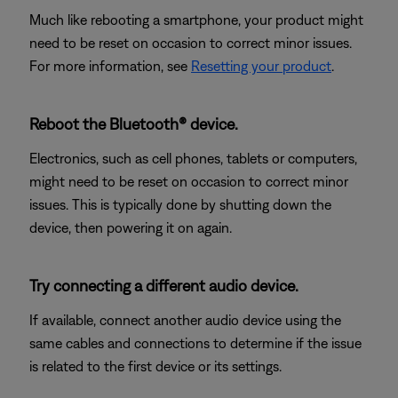
Much like rebooting a smartphone, your product might
need to be reset on occasion to correct minor issues.
For more information, see
Resetting your product
.
Reboot the Bluetooth® device.
Electronics, such as cell phones, tablets or computers,
might need to be reset on occasion to correct minor
issues. This is typically done by shutting down the
device, then powering it on again.
Try connecting a different audio device.
If available, connect another audio device using the
same cables and connections to determine if the issue
is related to the first device or its settings.