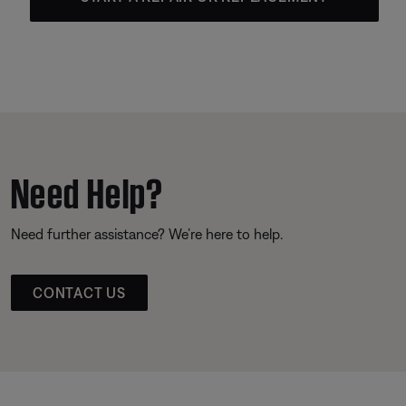
Need Help?
Need further assistance? We’re here to help.
CONTACT US