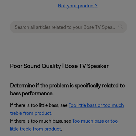
Not your product?
Poor Sound Quality | Bose TV Speaker
Determine if the problem is specifically related to
bass performance.
If there is too little bass, see
Too little bass or too much
treble from product
.
If there is too much bass, see
Too much bass or too
little treble from product
.