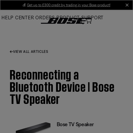
Skip
💰
Get up to £300 credit by trading in your Bose product!
cl
to
HELP CENTER
ORDERS
PRODUCT SUPPORT
Main
VIEW ALL ARTICLES
Reconnecting a
Bluetooth Device | Bose
TV Speaker
Bose TV Speaker