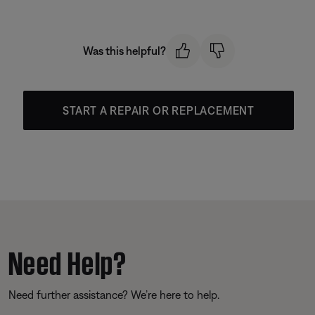
Was this helpful?
START A REPAIR OR REPLACEMENT
Need Help?
Need further assistance? We’re here to help.