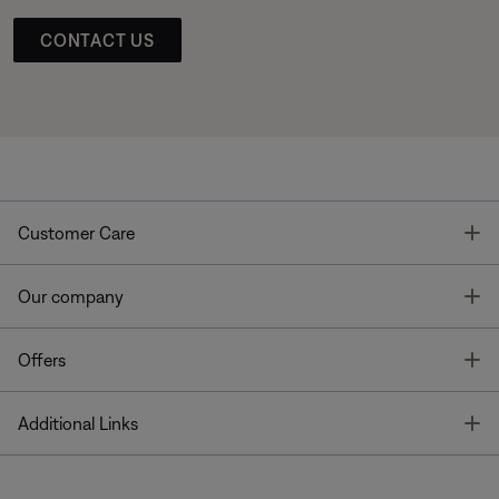
CONTACT US
T
Customer Care
T
Our company
T
Offers
T
Additional Links