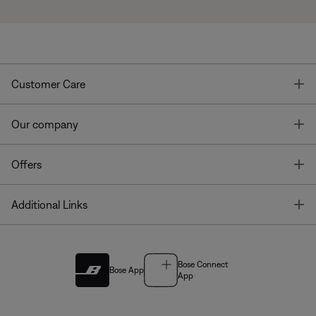
T
Customer Care
T
Our company
T
Offers
T
Additional Links
Bose Connect
Bose App
App