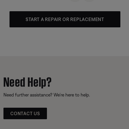
START A REPAIR OR REPLACEMENT
Need Help?
Need further assistance? We’re here to help.
CONTACT US