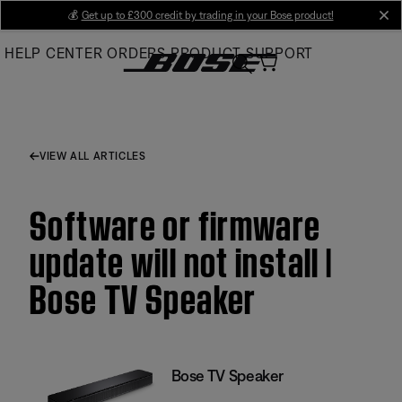
Skip
💰
Get up to £300 credit by trading in your Bose product!
cl
to
HELP CENTER
ORDERS
PRODUCT SUPPORT
Main
VIEW ALL ARTICLES
Software or firmware
update will not install |
Bose TV Speaker
Bose TV Speaker