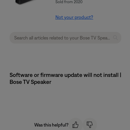
Sold from 2020
Not your product?
Software or firmware update will not install |
Bose TV Speaker
Was this helpful?