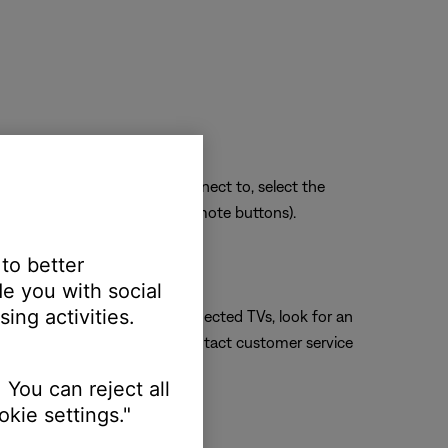
sue. Whichever section you connect to, select the
ect HDMI 3 using the TV or remote buttons).
 to better
e you with social
ing activities.
connection. For Internet-connected TVs, look for an
 manufacturer's website or contact customer service
 You can reject all
kie settings."