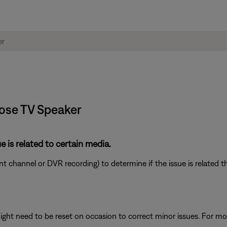
Bose TV Speaker
e is related to certain media.
ent channel or DVR recording) to determine if the issue is related t
ght need to be reset on occasion to correct minor issues. For mo