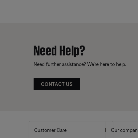
Need Help?
Need further assistance? We’re here to help.
CONTACT US
Toggle
Customer Care
Our compan