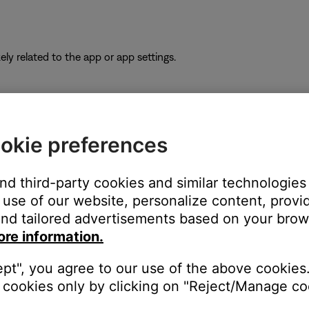
ikely related to the app or app settings.
the TV using the same cable(s) to determine if the input is the is
okie preferences
to hear and/or see the device (e.g. if you connect to HDMI 3, sel
and third-party cookies and similar technologies
r the TV.
use of our website, personalize content, provid
nd tailored advertisements based on your brows
ity. Many TV are updateable via an Internet connection or a USB 
ore information.
have an Internet connection, look for update instructions on the
ept", you agree to our use of the above cookies.
cookies only by clicking on "Reject/Manage coo