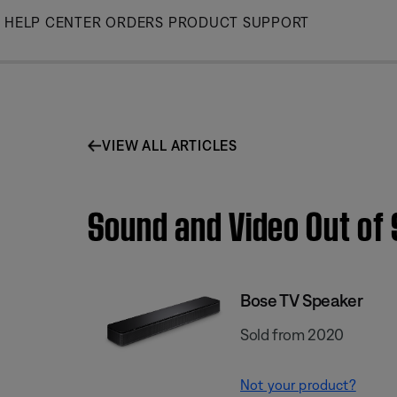
Skip
HELP CENTER
ORDERS
PRODUCT SUPPORT
to
Main
VIEW ALL ARTICLES
Sound and Video Out of 
Bose TV Speaker
Sold from 2020
Not your product?