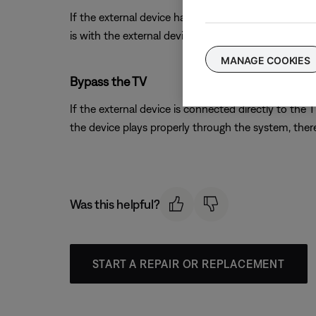
If the external device has S-video or composite out
is with the external device. Contact the manufactur
MANAGE COOKIES
Bypass the TV
If the external device is connected directly to the
the device plays properly through the system, there 
Was this helpful?
START A REPAIR OR REPLACEMENT