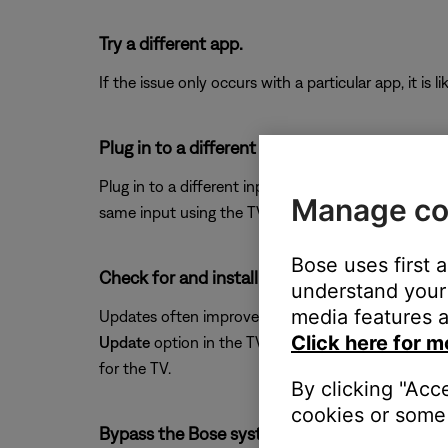
Try a different app.
If the issue only occurs with a particular app, it is l
Plug in to a different input on the TV.
Plug in to a different input section on the back of 
Manage co
same input using the TV or remote control buttons 
Bose uses first 
Check for and install any available updates fo
understand your 
media features a
Updates often improve product features and stabil
Click here for m
Update
option in the TV menu. If the TV does not 
for the TV.
By clicking "Acc
cookies or some 
Bypass the Bose system.