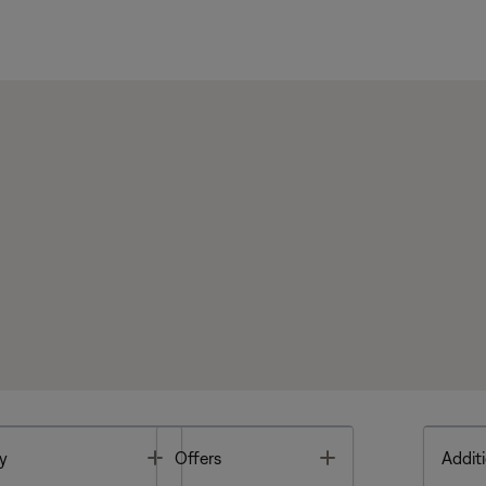
Toggle
Toggle
y
Offers
Additi