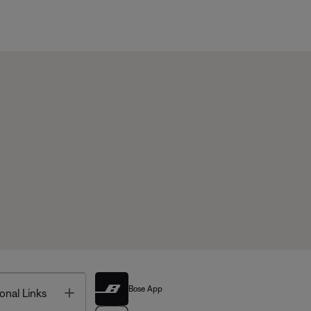
Bose App
Toggle
onal Links