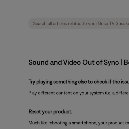
Sound and Video Out of Sync | 
Try playing something else to check if the issu
Play different content on your system (i.e. a differ
Reset your product.
Much like rebooting a smartphone, your product mi