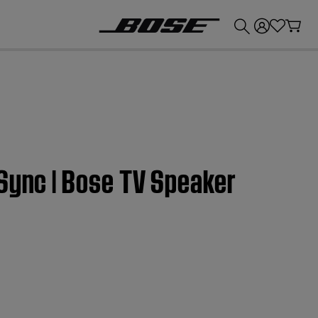
💰
Get up to £300 credit by trading in your Bose product!
Sync | Bose TV Speaker