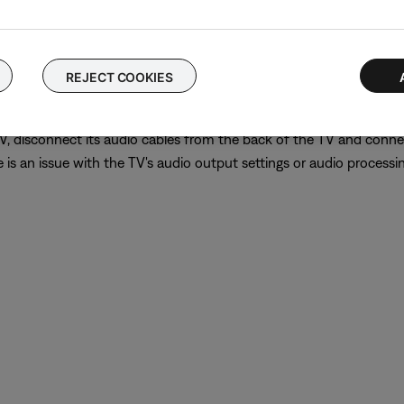
put connections, use either one to connect the device directly to 
er of the external device.
REJECT COOKIES
 TV, disconnect its audio cables from the back of the TV and conn
is an issue with the TV's audio output settings or audio processing