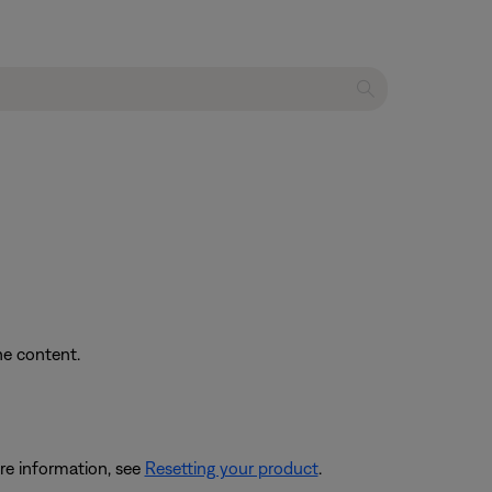
he content.
re information, see
Resetting your product
.