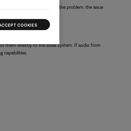
the TV. If this does not solve the problem, the issue
ACCEPT COOKIES
ect them directly to the Bose system. If audio from
 capabilities.