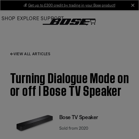
Skip
💰
Get up to £300 credit by trading in your Bose product!
cl
to
SHOP
EXPLORE
SUPPORT
Main
VIEW ALL ARTICLES
Turning Dialogue Mode on
or off | Bose TV Speaker
Bose TV Speaker
Sold from 2020