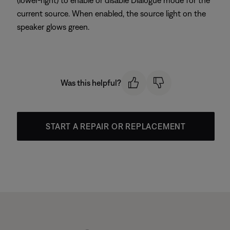
(lower-right) to enable or disable Dialogue mode for the
current source. When enabled, the source light on the
speaker glows green.
Was this helpful?
START A REPAIR OR REPLACEMENT