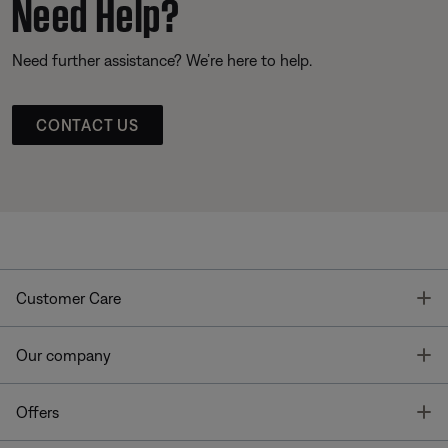
Need Help?
Need further assistance? We’re here to help.
CONTACT US
T
Customer Care
T
Our company
T
Offers