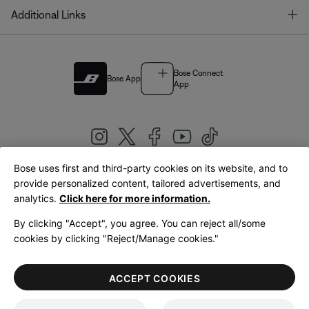
T
Additional Links
Bose Connect
Bose App
App
Bose uses first and third-party cookies on its website, and to
|
provide personalized content, tailored advertisements, and
United Kingdom
English
analytics.
Click here for more information.
By clicking "Accept", you agree. You can reject all/some
cookies by clicking "Reject/Manage cookies."
© Bose Corporation 2026
Legal
Privacy Policy
Accessibility
Cookies Notice
Terms of Sale
ACCEPT COOKIES
Terms of Use