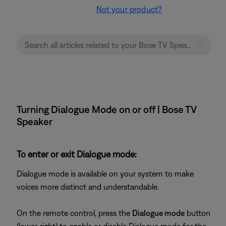
Not your product?
Turning Dialogue Mode on or off | Bose TV
Speaker
To enter or exit Dialogue mode:
Dialogue mode is available on your system to make
voices more distinct and understandable.
On the remote control, press the
Dialogue mode
button