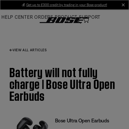
Skip
💰
Get up to £300 credit by trading in your Bose product!
cl
to
HELP CENTER
ORDERS
PRODUCT SUPPORT
Main
VIEW ALL ARTICLES
Battery will not fully
charge | Bose Ultra Open
Earbuds
Bose Ultra Open Earbuds