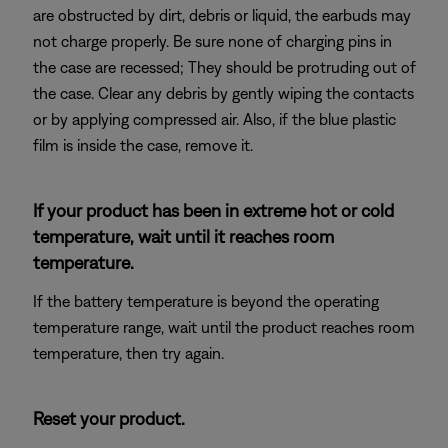
are obstructed by dirt, debris or liquid, the earbuds may
not charge properly. Be sure none of charging pins in
the case are recessed; They should be protruding out of
the case. Clear any debris by gently wiping the contacts
or by applying compressed air. Also, if the blue plastic
film is inside the case, remove it.
If your product has been in extreme hot or cold
temperature, wait until it reaches room
temperature.
If the battery temperature is beyond the operating
temperature range, wait until the product reaches room
temperature, then try again.
Reset your product.