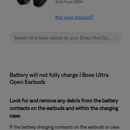
Sold from 2024
Not your product?
Battery will not fully charge | Bose Ultra
Open Earbuds
Look for and remove any debris from the battery
contacts on the earbuds and within the charging
case.
If the battery charging contacts on the earbuds or case