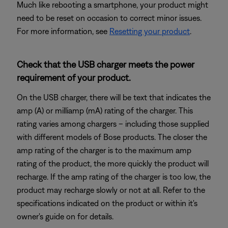
Much like rebooting a smartphone, your product might
need to be reset on occasion to correct minor issues.
For more information, see
Resetting your product
.
Check that the USB charger meets the power
requirement of your product.
On the USB charger, there will be text that indicates the
amp (A) or milliamp (mA) rating of the charger. This
rating varies among chargers – including those supplied
with different models of Bose products. The closer the
amp rating of the charger is to the maximum amp
rating of the product, the more quickly the product will
recharge. If the amp rating of the charger is too low, the
product may recharge slowly or not at all. Refer to the
specifications indicated on the product or within it's
owner's guide on for details.