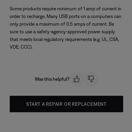
Some products require minimum of 1 amp of current in
order to recharge. Many USB ports on a computers can
only provide a maximum of 0.5 amps of current. Be
sure to use a safety-agency-approved power supply
that meets local regulatory requirements (e.g. UL, CSA,
VDE, CCC).
Was this helpful?
START A REPAIR OR REPLACEMENT