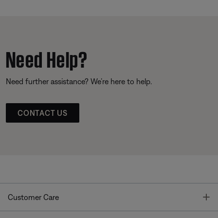
Need Help?
Need further assistance? We’re here to help.
CONTACT US
T
Customer Care