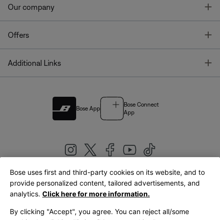
T
Our company
T
Offers
T
Additional Links
Bose Connect
Bose App
App
Bose uses first and third-party cookies on its website, and to
|
provide personalized content, tailored advertisements, and
United Kingdom
English
analytics.
Click here for more information.
By clicking "Accept", you agree. You can reject all/some