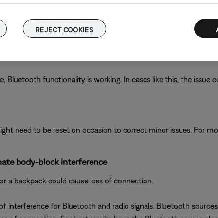
rfaces outdoors, Bluetooth® signal might not reach as far. Check i
REJECT COOKIES
luetooth functionality is working. In cases like this, the issue cou
ght need to be reset on occasion to correct minor issues. For mo
inate body-block interference
or a backpack could cause loss of connection.
 interference for Bluetooth and radio signals. Bluetooth sources 