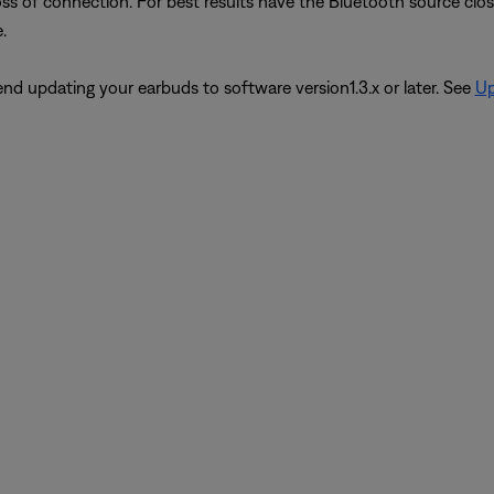
oss of connection. For best results have the Bluetooth source close
.
d updating your earbuds to software version1.3.x or later. See
Up