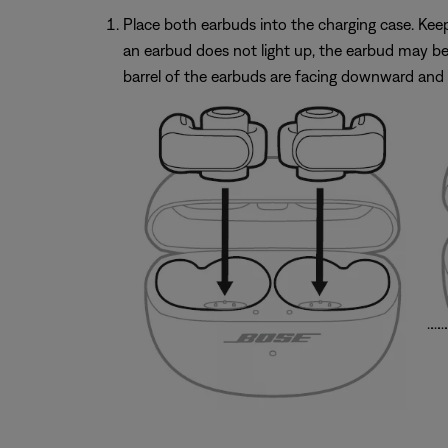
Place both earbuds into the charging case. Keep t
an earbud does not light up, the earbud may be 
barrel of the earbuds are facing downward and 