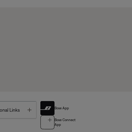
Bose App
Toggle
onal Links
Bose Connect
App