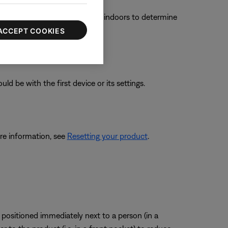
f the product functions better indoors to determine
ACCEPT COOKIES
ld be with the first device or its settings.
re information, see
Resetting your product
.
positioned immediately next to a person (in a