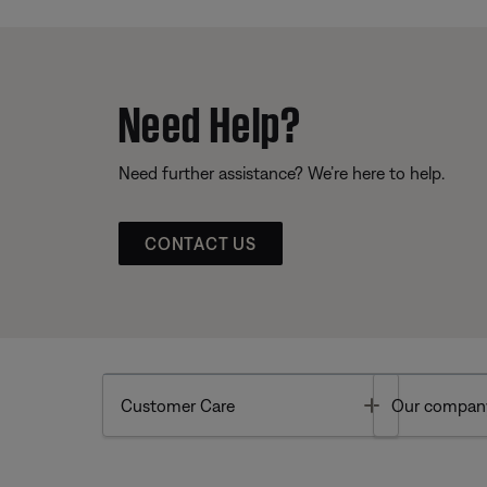
Need Help?
Need further assistance? We’re here to help.
CONTACT US
Toggle
Customer Care
Our compan