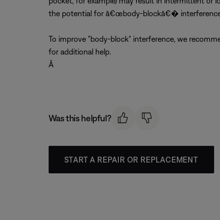
pocket, for example) may result in intermittent or l
the potential for â€œbody-blockâ€� interference
To improve "body-block" interference, we recommen
for additional help.
Â
Was this helpful?
START A REPAIR OR REPLACEMENT