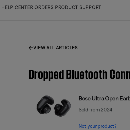
Skip
HELP CENTER
ORDERS
PRODUCT SUPPORT
to
Main
VIEW ALL ARTICLES
Dropped Bluetooth Conn
Bose Ultra Open Ear
Sold from 2024
Not your product?