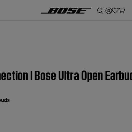
💰
Get up to £300 credit by trading in your Bose product!
ection | Bose Ultra Open Earbu
buds