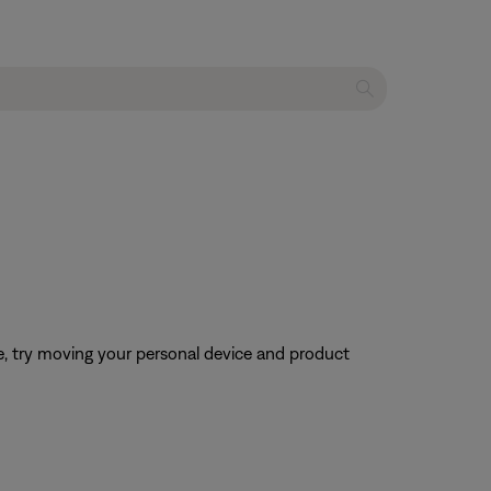
ble, try moving your personal device and product