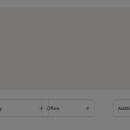
Toggle
Toggle
y
Offers
Additi