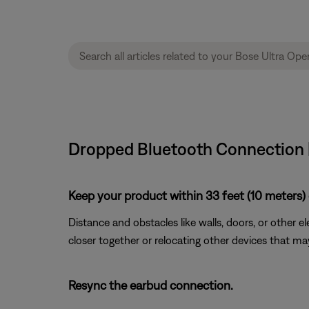
Dropped Bluetooth Connection 
Keep your product within 33 feet (10 meters) 
Distance and obstacles like walls, doors, or other 
closer together or relocating other devices that ma
Resync the earbud connection.