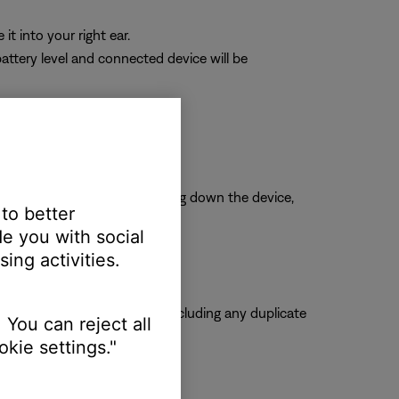
it into your right ear.
attery level and connected device will be
arbuds.
is is typically done by shutting down the device,
 to better
e you with social
ing activities.
ose product from the list, including any duplicate
 You can reject all
kie settings."