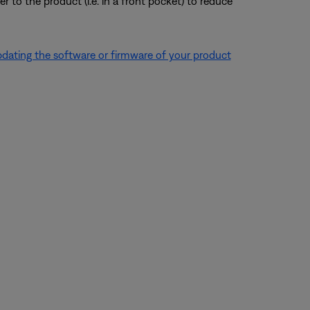
r to the product (i.e. in a front pocket) to reduce
dating the software or firmware of your product