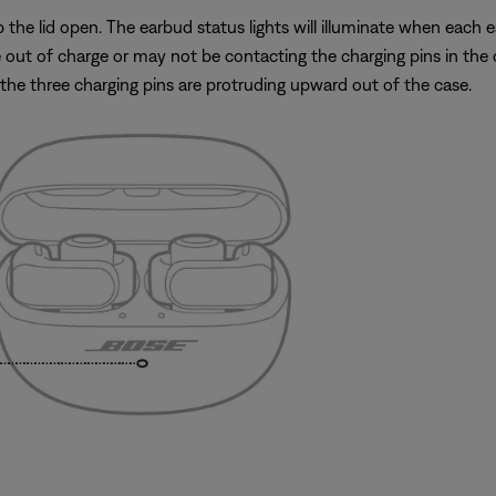
he lid open. The earbud status lights will illuminate when each ear
out of charge or may not be contacting the charging pins in the c
the three charging pins are protruding upward out of the case.