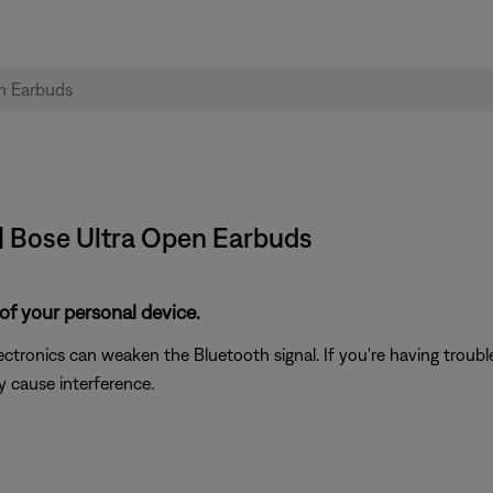
| Bose Ultra Open Earbuds
of your personal device.
electronics can weaken the Bluetooth signal. If you're having trou
y cause interference.