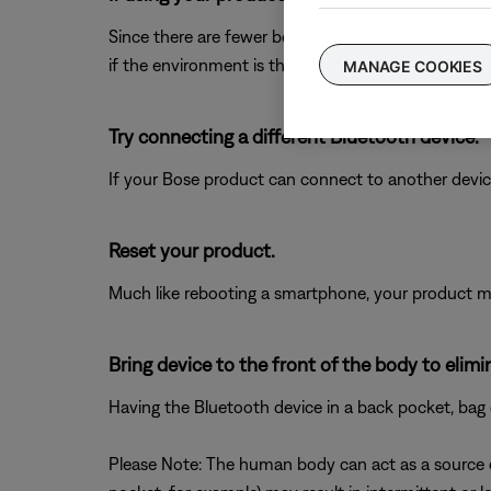
Since there are fewer boundaries and reflective su
if the environment is the issue.
MANAGE COOKIES
Try connecting a different Bluetooth device.
If your Bose product can connect to another device, B
Reset your product.
Much like rebooting a smartphone, your product mi
Bring device to the front of the body to elim
Having the Bluetooth device in a back pocket, bag 
Please Note: The human body can act as a source of