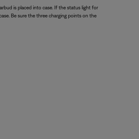
bud is placed into case. If the status light for
ase. Be sure the three charging points on the