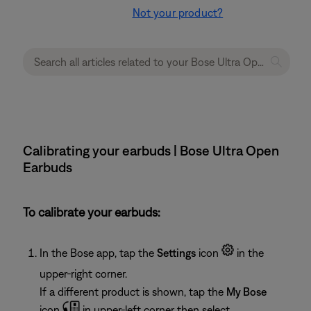
Not your product?
Calibrating your earbuds | Bose Ultra Open
Earbuds
To calibrate your earbuds:
In the Bose app, tap the
Settings
icon
in the
upper-right corner.
If a different product is shown, tap the
My Bose
icon
in upper-left corner then select