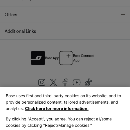
T
Offers
T
Additional Links
Bose Connect
Bose App
App
Bose uses first and third-party cookies on its website, and to
|
provide personalized content, tailored advertisements, and
United Kingdom
English
analytics.
Click here for more information.
By clicking "Accept", you agree. You can reject all/some
cookies by clicking "Reject/Manage cookies."
© Bose Corporation 2026