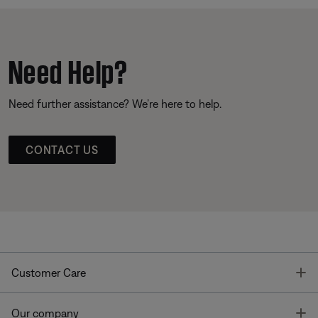
Need Help?
Need further assistance? We’re here to help.
CONTACT US
T
Customer Care
T
Our company