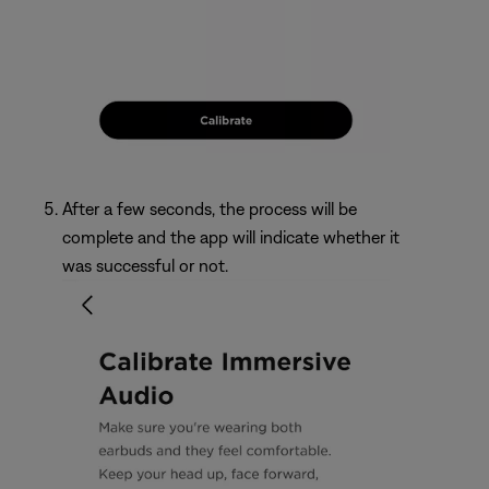
After a few seconds, the process will be
complete and the app will indicate whether it
was successful or not.