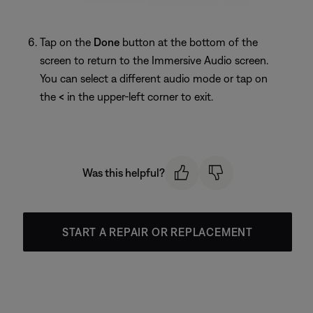
Tap on the
Done
button at the bottom of the
screen to return to the Immersive Audio screen.
You can select a different audio mode or tap on
the
<
in the upper-left corner to exit.
Was this helpful?
START A REPAIR OR REPLACEMENT