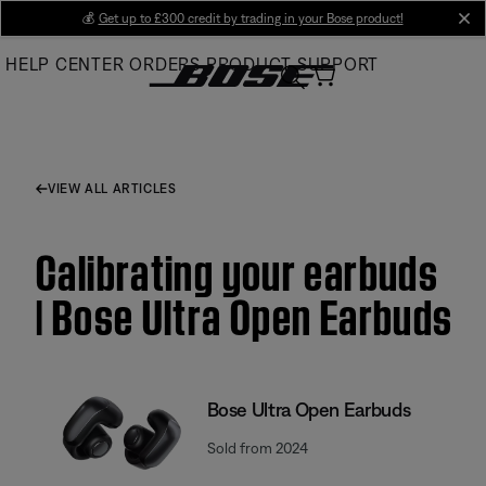
Skip
💰
Get up to £300 credit by trading in your Bose product!
cl
to
HELP CENTER
ORDERS
PRODUCT SUPPORT
Main
VIEW ALL ARTICLES
Calibrating your earbuds
| Bose Ultra Open Earbuds
Bose Ultra Open Earbuds
Sold from 2024