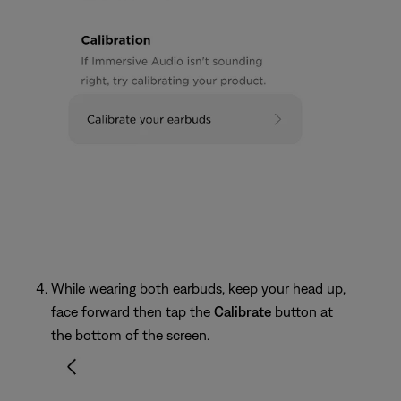
While wearing both earbuds, keep your head up,
face forward then tap the
Calibrate
button at
the bottom of the screen.