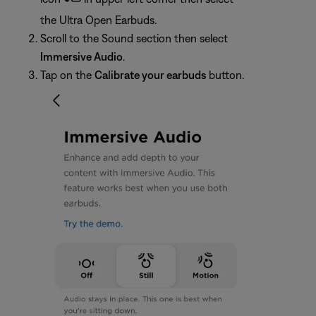
the Ultra Open Earbuds.
Scroll to the Sound section then select
Immersive Audio
.
Tap on the
Calibrate your earbuds
button.