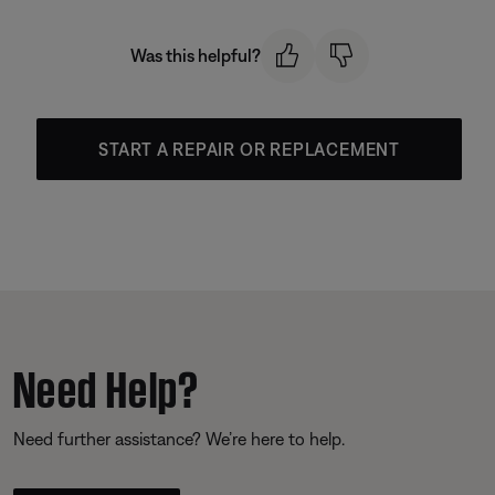
Was this helpful?
START A REPAIR OR REPLACEMENT
Need Help?
Need further assistance? We’re here to help.