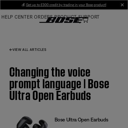
Skip
💰
Get up to £300 credit by trading in your Bose product!
cl
to
HELP CENTER
ORDERS
PRODUCT SUPPORT
Main
VIEW ALL ARTICLES
Changing the voice
prompt language | Bose
Ultra Open Earbuds
Bose Ultra Open Earbuds