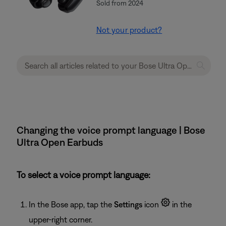
Sold from 2024
Not your product?
Changing the voice prompt language | Bose
Ultra Open Earbuds
To select a voice prompt language:
In the Bose app, tap the
Settings
icon
in the
upper-right corner.