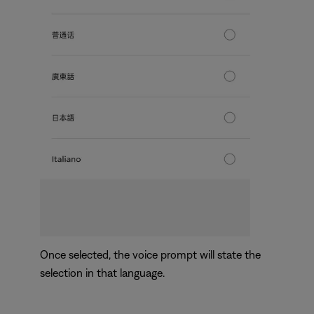
Once selected, the voice prompt will state the
selection in that language.