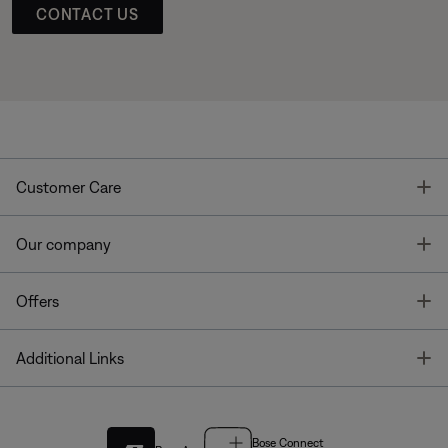
CONTACT US
T
Customer Care
T
Our company
T
Offers
T
Additional Links
Bose Connect