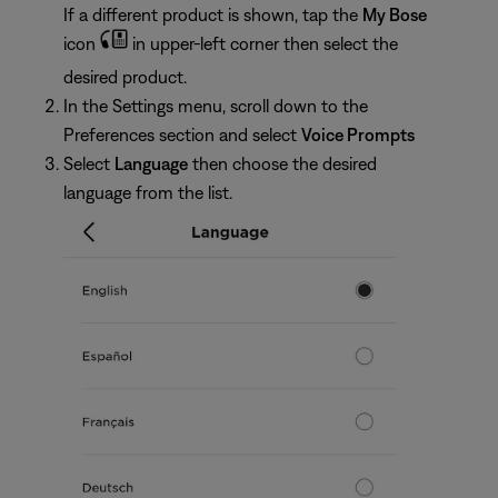
If a different product is shown, tap the
My Bose
icon
in upper-left corner then select the
desired product.
In the Settings menu, scroll down to the
Preferences section and select
Voice Prompts
Select
Language
then choose the desired
language from the list.