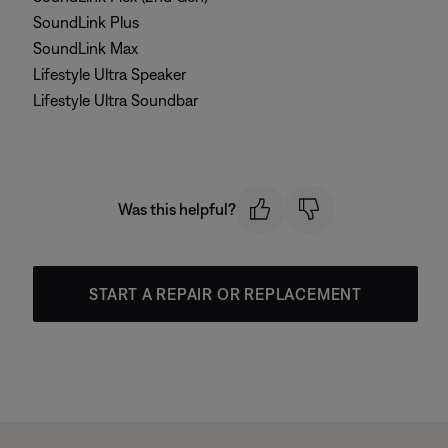
SoundLink Plus
SoundLink Max
Lifestyle Ultra Speaker
Lifestyle Ultra Soundbar
Was this helpful?
START A REPAIR OR REPLACEMENT