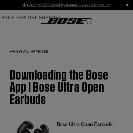
Skip
💰
Get up to £300 credit by trading in your Bose product!
cl
to
SHOP
EXPLORE
SUPPORT
Main
VIEW ALL ARTICLES
Downloading the Bose
App | Bose Ultra Open
Earbuds
Bose Ultra Open Earbuds