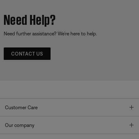
Need Help?
Need further assistance? We’re here to help.
CONTACT US
T
Customer Care
T
Our company