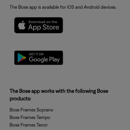
The Bose app is available for iOS and Android devices.
The Bose app works with the following Bose
products:
Bose Frames Soprano
Bose Frames Tempo
Bose Frames Tenor