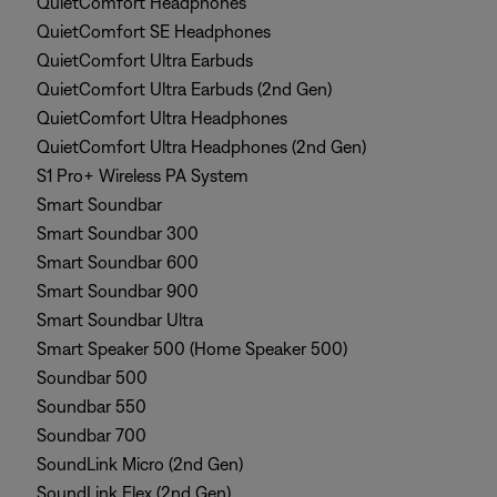
QuietComfort Headphones
QuietComfort SE Headphones
QuietComfort Ultra Earbuds
QuietComfort Ultra Earbuds (2nd Gen)
QuietComfort Ultra Headphones
QuietComfort Ultra Headphones (2nd Gen)
S1 Pro+ Wireless PA System
Smart Soundbar
Smart Soundbar 300
Smart Soundbar 600
Smart Soundbar 900
Smart Soundbar Ultra
Smart Speaker 500 (Home Speaker 500)
Soundbar 500
Soundbar 550
Soundbar 700
SoundLink Micro (2nd Gen)
SoundLink Flex (2nd Gen)