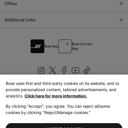
T
Offers
T
Additional Links
Bose Connect
Bose App
App
Bose uses first and third-party cookies on its website, and to
|
provide personalized content, tailored advertisements, and
United Kingdom
English
analytics.
Click here for more information.
By clicking "Accept", you agree. You can reject all/some
cookies by clicking "Reject/Manage cookies."
© Bose Corporation 2026
Legal
Privacy Policy
Accessibility
Cookies Notice
Terms of Sale