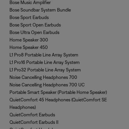
Bose Music Amplifier
Bose Soundbar System Bundle
Bose Sport Earbuds
Bose Sport Open Earbuds
Bose Ultra Open Earbuds
Home Speaker 300
Home Speaker 450
L1 Pro8 Portable Line Array System
L1 Pro16 Portable Line Array System
L1 Pro32 Portable Line Array System
Noise Cancelling Headphones 700
Noise Cancelling Headphones 700 UC
Portable Smart Speaker (Portable Home Speaker)
QuietComfort 45 Headphones (QuietComfort SE
Headphones)
QuietComfort Earbuds
QuietComfort Earbuds II