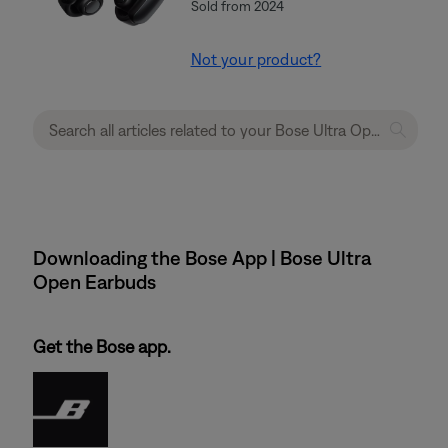
Sold from 2024
Not your product?
Downloading the Bose App | Bose Ultra
Open Earbuds
Get the Bose app.