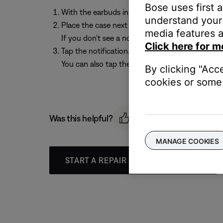
Bose uses first 
With the earbuds in the charging case and the c
understand your 
Place the case next to your Android device. A n
media features a
If you don't see a notification, check that noti
Click here for m
Tap the notification. Once the earbuds are conn
You can also tap the button on the notification
By clicking "Acc
cookies or some 
Was this helpful?
MANAGE COOKIES
START A REPAIR OR REPLACEMENT