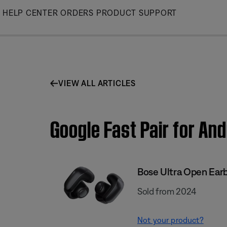
Skip
HELP CENTER
ORDERS
PRODUCT SUPPORT
to
Main
VIEW ALL ARTICLES
Google Fast Pair for An
Bose Ultra Open Ear
Sold from 2024
Not your product?