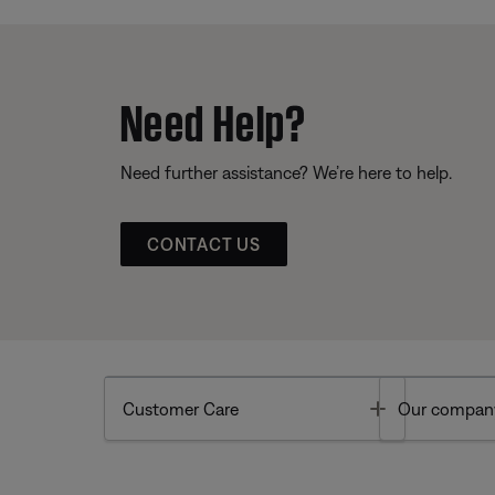
Need Help?
Need further assistance? We’re here to help.
CONTACT US
Toggle
Customer Care
Our compan