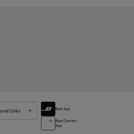
Bose App
Toggle
onal Links
Bose Connect
App