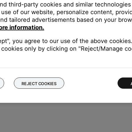
and third-party cookies and similar technologies
ase open, press and hold the button on the back of the case until 
use of our website, personalize content, provid
otification appears on your device prompting you to pair the earb
nd tailored advertisements based on your brows
fications are enabled for the Google Play Services app on your devi
ore information.
ected, a notification appears confirming that the connection is 
 to download the Bose app and finish setting up the earbuds.
ept", you agree to our use of the above cookies.
cookies only by clicking on "Reject/Manage coo
REJECT COOKIES