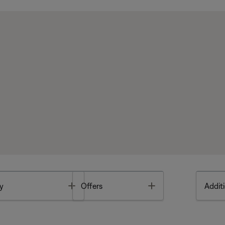
Toggle
Toggle
y
Offers
Additi