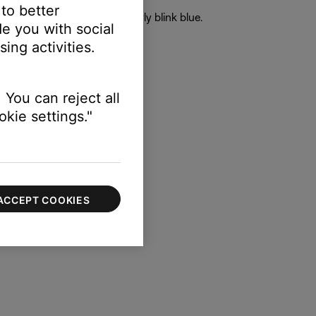
 to better
the earbud status lights slowly blink blue.
e you with social
uds.
ing activities.
ce.
complete.
 You can reject all
kie settings."
ACCEPT COOKIES