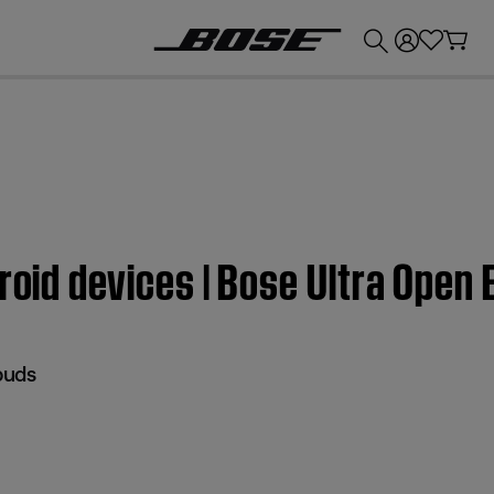
💰
Get up to £300 credit by trading in your Bose product!
droid devices | Bose Ultra Open
buds