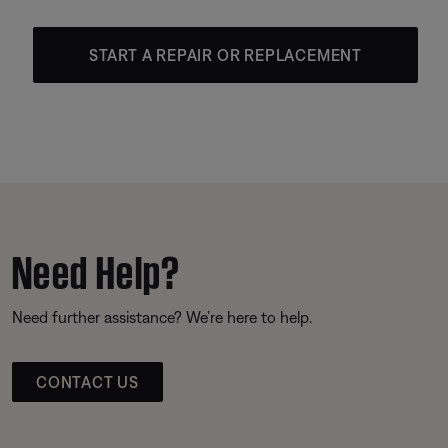
START A REPAIR OR REPLACEMENT
Need Help?
Need further assistance? We’re here to help.
CONTACT US