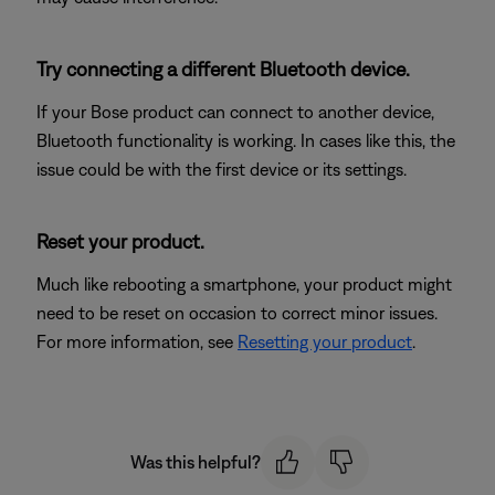
Try connecting a different Bluetooth device.
If your Bose product can connect to another device,
Bluetooth functionality is working. In cases like this, the
issue could be with the first device or its settings.
Reset your product.
Much like rebooting a smartphone, your product might
need to be reset on occasion to correct minor issues.
For more information, see
Resetting your product
.
Was this helpful?