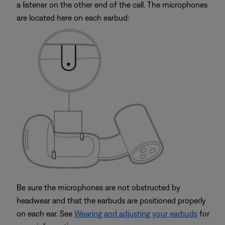
a listener on the other end of the call. The microphones
are located here on each earbud:
Be sure the microphones are not obstructed by
headwear and that the earbuds are positioned properly
on each ear. See
Wearing and adjusting your earbuds
for