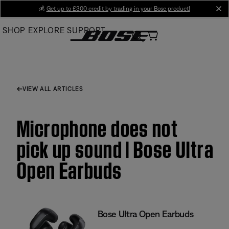
Skip
💰
Get up to £300 credit by trading in your Bose product!
cl
to
SHOP
EXPLORE
SUPPORT
Main
VIEW ALL ARTICLES
Microphone does not
pick up sound | Bose Ultra
Open Earbuds
Bose Ultra Open Earbuds