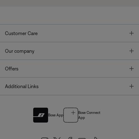
T
Customer Care
T
Our company
T
Offers
T
Additional Links
Bose Connect
Bose App
App