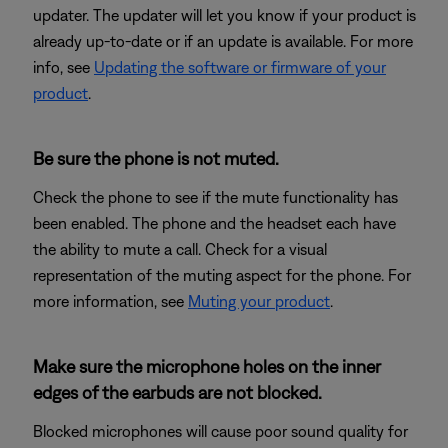
updater. The updater will let you know if your product is
already up-to-date or if an update is available. For more
info, see
Updating the software or firmware of your
product
.
Be sure the phone is not muted.
Check the phone to see if the mute functionality has
been enabled. The phone and the headset each have
the ability to mute a call. Check for a visual
representation of the muting aspect for the phone. For
more information, see
Muting your product
.
Make sure the microphone holes on the inner
edges of the earbuds are not blocked.
Blocked microphones will cause poor sound quality for