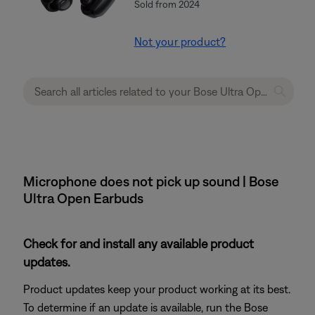
Sold from 2024
Not your product?
Microphone does not pick up sound | Bose
Ultra Open Earbuds
Check for and install any available product
updates.
Product updates keep your product working at its best.
To determine if an update is available, run the Bose