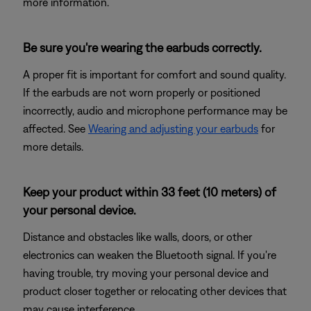
more information.
Be sure you're wearing the earbuds correctly.
A proper fit is important for comfort and sound quality.
If the earbuds are not worn properly or positioned
incorrectly, audio and microphone performance may be
affected. See
Wearing and adjusting your earbuds
for
more details.
Keep your product within 33 feet (10 meters) of
your personal device.
Distance and obstacles like walls, doors, or other
electronics can weaken the Bluetooth signal. If you're
having trouble, try moving your personal device and
product closer together or relocating other devices that
may cause interference.