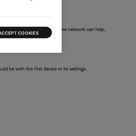
ngs while connected to your home network can help,
ACCEPT COOKIES
ld be with the first device or its settings.