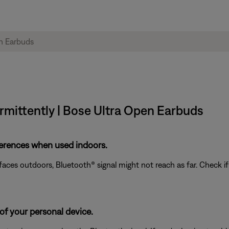
rmittently | Bose Ultra Open Earbuds
ferences when used indoors.
rfaces outdoors, Bluetooth® signal might not reach as far. Check i
of your personal device.