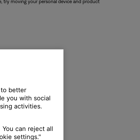
ble, try moving your personal device and product
 to better
e you with social
ing activities.
 You can reject all
kie settings."
oduct or the device.