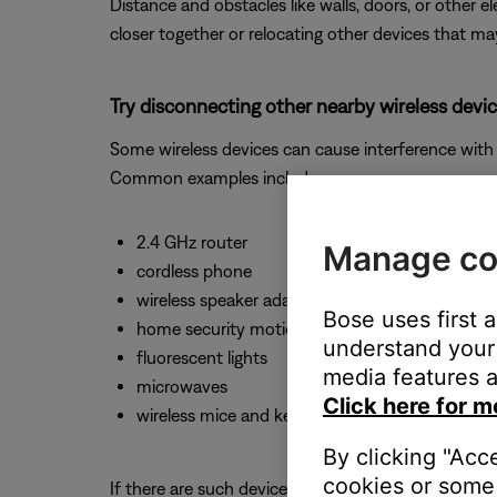
Distance and obstacles like walls, doors, or other 
closer together or relocating other devices that ma
Try disconnecting other nearby wireless devic
Some wireless devices can cause interference with 
Common examples include:-
2.4 GHz router
Manage co
cordless phone
wireless speaker adapters
Bose uses first 
home security motion sensors
understand your 
fluorescent lights
media features a
microwaves
Click here for m
wireless mice and keyboards
By clicking "Acc
cookies or some 
If there are such devices, disconnect one at a time 