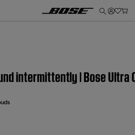
💰
Get up to £300 credit by trading in your Bose product!
nd intermittently | Bose Ultra
buds