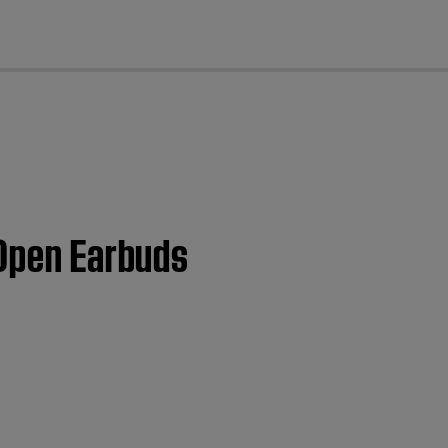
cl
 Open Earbuds