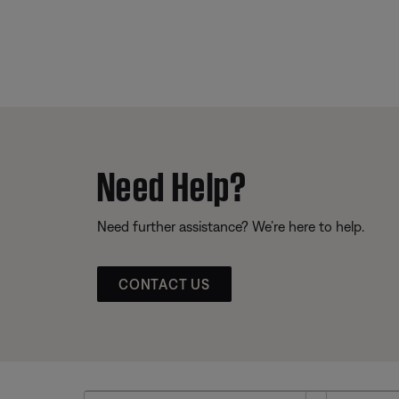
Need Help?
Need further assistance? We’re here to help.
CONTACT US