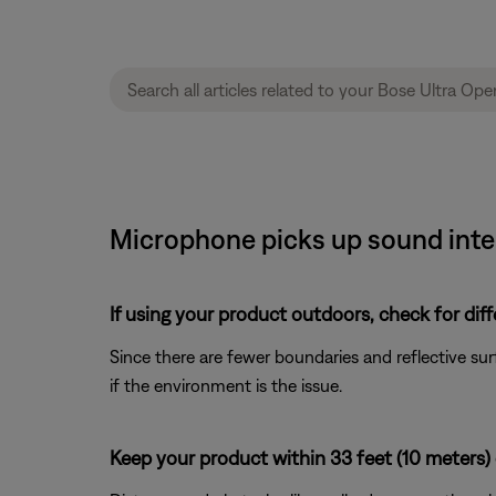
Microphone picks up sound inte
If using your product outdoors, check for dif
Since there are fewer boundaries and reflective su
if the environment is the issue.
Keep your product within 33 feet (10 meters) 