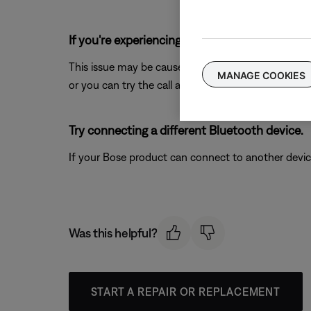
If you're experiencing intermittent audio durin
This issue may be caused by a weak connection to t
MANAGE COOKIES
or you can try the call again once the reception im
Try connecting a different Bluetooth device.
If your Bose product can connect to another device, B
Was this helpful?
START A REPAIR OR REPLACEMENT