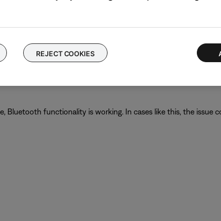
g phone calls, check your cellular reception.
he cellular network. Enabling Wi-Fi calling in your phone's setti
REJECT COOKIES
proves.
luetooth functionality is working. In cases like this, the issue cou