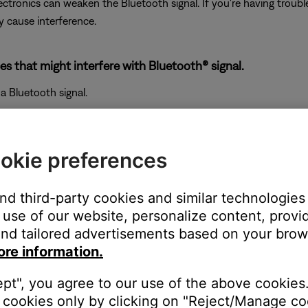
electronics can weaken the Bluetooth signal. If you're having trou
y cause interference.
es that might interfere with Bluetooth® signal.
a Bluetooth signal.
okie preferences
and third-party cookies and similar technologies
use of our website, personalize content, provid
nd tailored advertisements based on your brows
ore information.
ept", you agree to our use of the above cookies.
cookies only by clicking on "Reject/Manage coo
and check if the issue improves. If so, consider relocating your pr