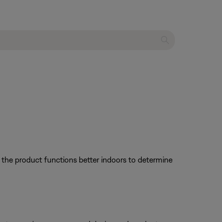
f the product functions better indoors to determine