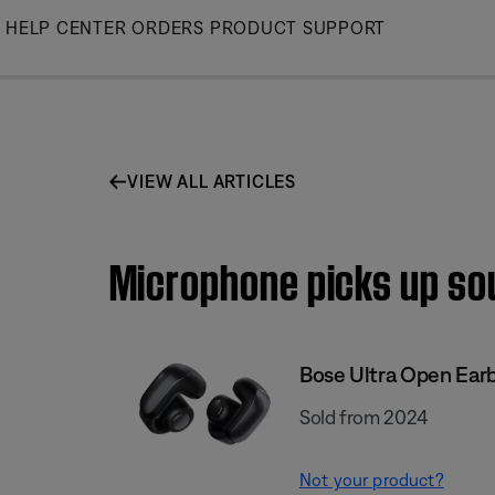
Skip
HELP CENTER
ORDERS
PRODUCT SUPPORT
to
Main
VIEW ALL ARTICLES
Microphone picks up sou
Bose Ultra Open Ear
Sold from 2024
Not your product?