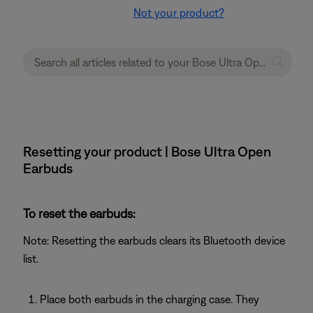
Not your product?
Resetting your product | Bose Ultra Open
Earbuds
To reset the earbuds:
Note: Resetting the earbuds clears its Bluetooth device
list.
Place both earbuds in the charging case. They