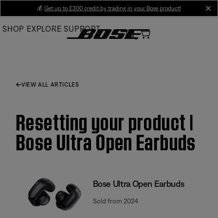
Skip
💰
Get up to £300 credit by trading in your Bose product!
cl
to
SHOP
EXPLORE
SUPPORT
Main
VIEW ALL ARTICLES
Resetting your product |
Bose Ultra Open Earbuds
Bose Ultra Open Earbuds
Sold from 2024