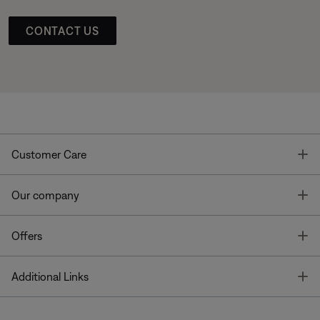
CONTACT US
T
Customer Care
T
Our company
T
Offers
T
Additional Links