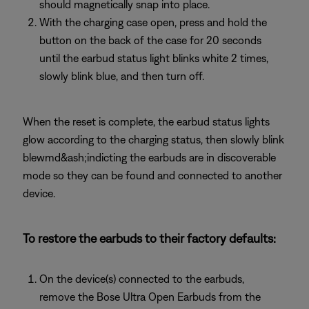
should magnetically snap into place.
With the charging case open, press and hold the
button on the back of the case for 20 seconds
until the earbud status light blinks white 2 times,
slowly blink blue, and then turn off.
When the reset is complete, the earbud status lights
glow according to the charging status, then slowly blink
blewmd&ash;indicting the earbuds are in discoverable
mode so they can be found and connected to another
device.
To restore the earbuds to their factory defaults:
On the device(s) connected to the earbuds,
remove the Bose Ultra Open Earbuds from the