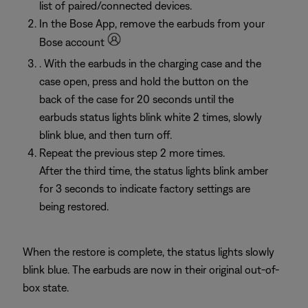
list of paired/connected devices.
In the Bose App, remove the earbuds from your
Bose account
. With the earbuds in the charging case and the
case open, press and hold the button on the
back of the case for 20 seconds until the
earbuds status lights blink white 2 times, slowly
blink blue, and then turn off.
Repeat the previous step 2 more times.
After the third time, the status lights blink amber
for 3 seconds to indicate factory settings are
being restored.
When the restore is complete, the status lights slowly
blink blue. The earbuds are now in their original out-of-
box state.