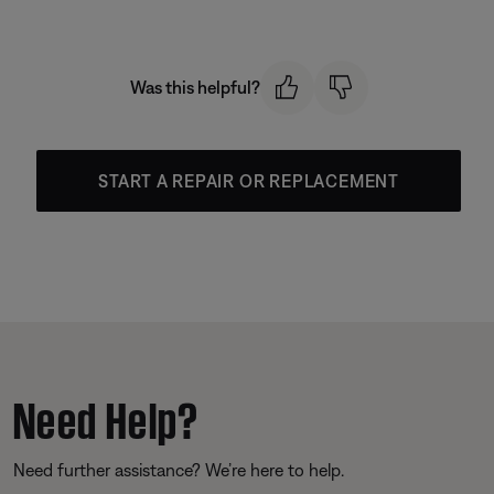
Was this helpful?
START A REPAIR OR REPLACEMENT
Need Help?
Need further assistance? We’re here to help.