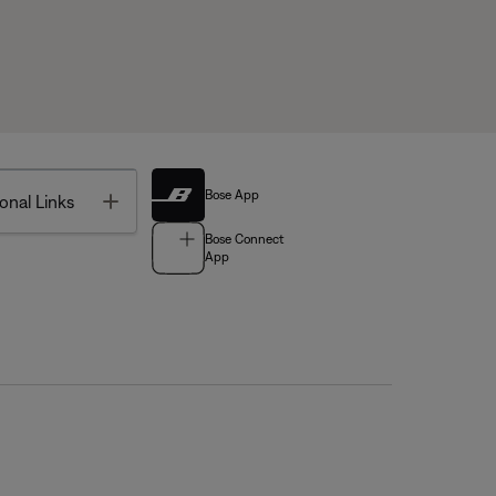
Bose App
Toggle
onal Links
Bose Connect
App