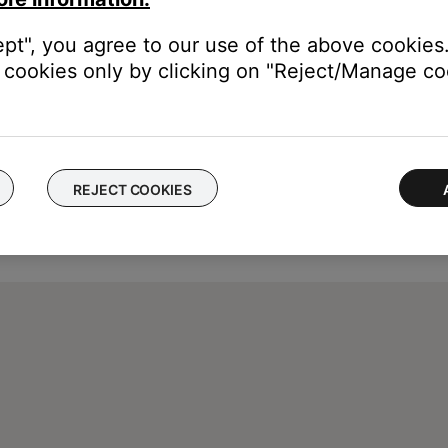
ept", you agree to our use of the above cookies.
cookies only by clicking on "Reject/Manage coo
REJECT COOKIES