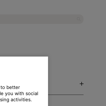
 to better
e you with social
ing activities.