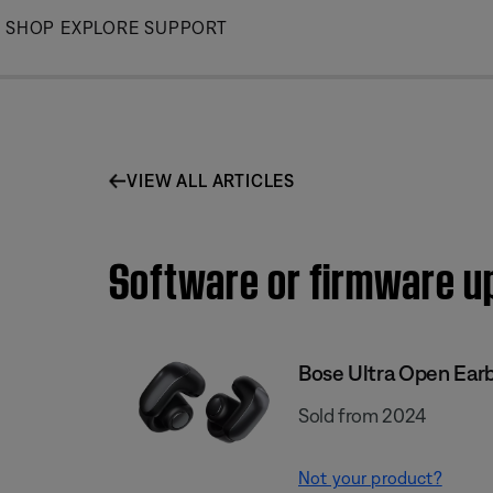
Skip
SHOP
EXPLORE
SUPPORT
to
Main
VIEW ALL ARTICLES
Software or firmware upd
Bose Ultra Open Ear
Sold from 2024
Not your product?