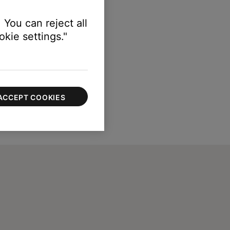
 You can reject all
kie settings."
ACCEPT COOKIES