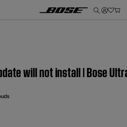
💰
Get up to £300 credit by trading in your Bose product!
ate will not install | Bose Ult
buds