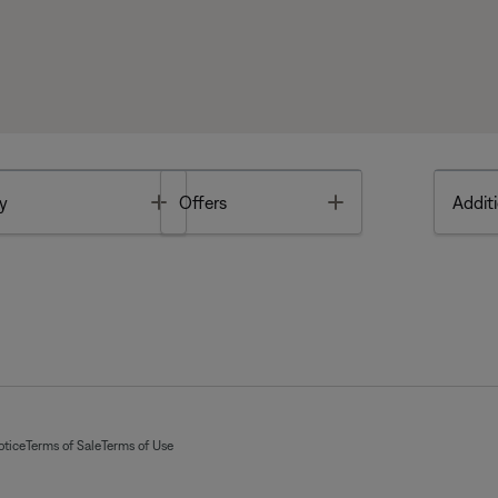
Toggle
Toggle
y
Offers
Additi
otice
Terms of Sale
Terms of Use