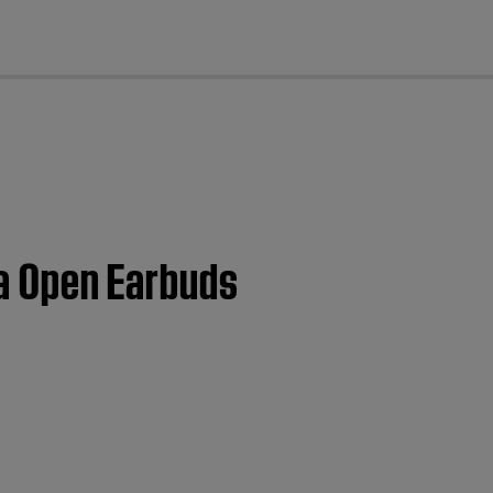
cl
ra Open Earbuds