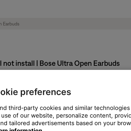
 not install | Bose Ultra Open Earbuds
okie preferences
and third-party cookies and similar technologies
use of our website, personalize content, provid
nd tailored advertisements based on your brows
ore information.