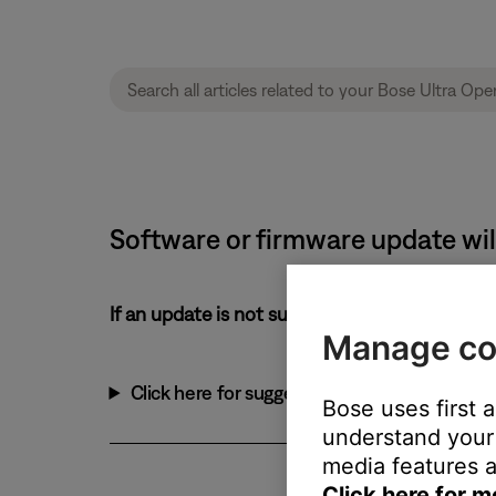
Software or firmware update will
If an update is not successful:
Manage co
Click here for suggestions:
Bose uses first 
understand your 
media features a
Click here for m