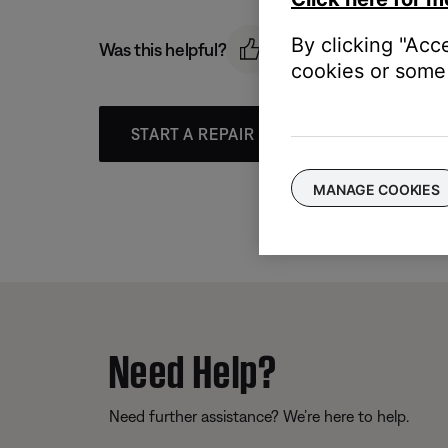
By clicking "Acc
Was this helpful?
cookies or some 
START A REPAIR OR REPLACEMENT
MANAGE COOKIES
Need Help?
Need further assistance? We’re here to help.