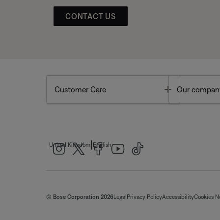
CONTACT US
Toggle
Customer Care
Our compan
|
United Kingdom
English
© Bose Corporation 2026
Legal
Privacy Policy
Accessibility
Cookies N