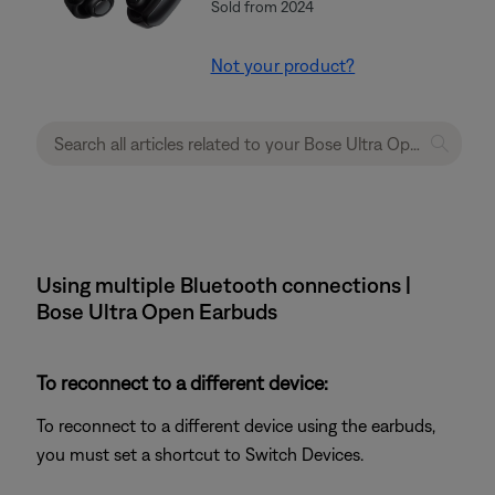
Sold from 2024
Not your product?
Using multiple Bluetooth connections |
Bose Ultra Open Earbuds
To reconnect to a different device:
To reconnect to a different device using the earbuds,
you must set a shortcut to Switch Devices.