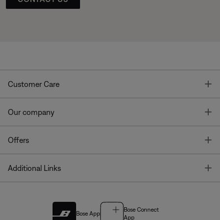
T
Customer Care
T
Our company
T
Offers
T
Additional Links
Bose Connect
Bose App
App