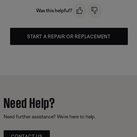
Was this helpful?
START A REPAIR OR REPLACEMENT
Need Help?
Need further assistance? We’re here to help.
CONTACT US