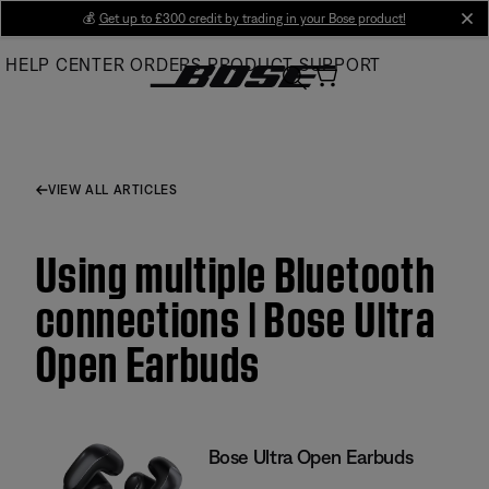
Skip
💰
Get up to £300 credit by trading in your Bose product!
cl
to
HELP CENTER
ORDERS
PRODUCT SUPPORT
Main
VIEW ALL ARTICLES
Using multiple Bluetooth
connections | Bose Ultra
Open Earbuds
Bose Ultra Open Earbuds