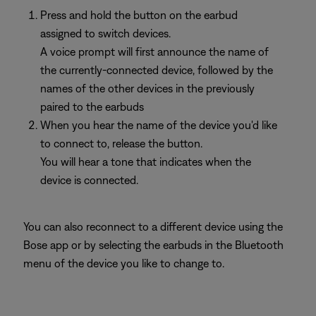
Press and hold the button on the earbud
assigned to switch devices.
A voice prompt will first announce the name of
the currently-connected device, followed by the
names of the other devices in the previously
paired to the earbuds
When you hear the name of the device you'd like
to connect to, release the button.
You will hear a tone that indicates when the
device is connected.
You can also reconnect to a different device using the
Bose app or by selecting the earbuds in the Bluetooth
menu of the device you like to change to.