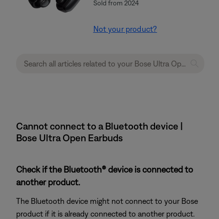
Sold from 2024
Not your product?
Cannot connect to a Bluetooth device |
Bose Ultra Open Earbuds
Check if the Bluetooth® device is connected to
another product.
The Bluetooth device might not connect to your Bose
product if it is already connected to another product.