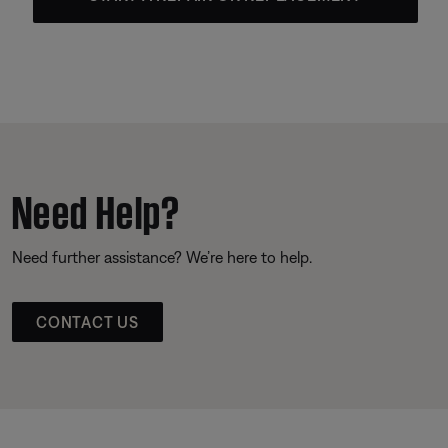
Need Help?
Need further assistance? We’re here to help.
CONTACT US