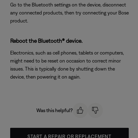
Go to the Bluetooth settings on the device, disconnect
any connected products, then try connecting your Bose
product.
Reboot the Bluetooth® device.
Electronics, such as cell phones, tablets or computers,
might need to be reset on occasion to correct minor
issues. This is typically done by shutting down the
device, then powering it on again.
Was this helpful?
START A REPAIR OR REPLACEMENT