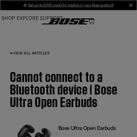
Skip
💰
Get up to £300 credit by trading in your Bose product!
cl
to
SHOP
EXPLORE
SUPPORT
Main
VIEW ALL ARTICLES
Cannot connect to a
Bluetooth device | Bose
Ultra Open Earbuds
Bose Ultra Open Earbuds