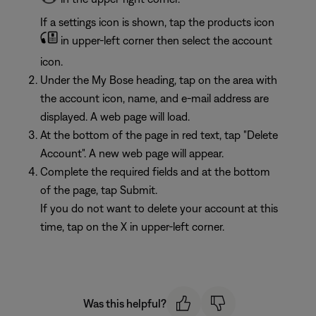
If a settings icon is shown, tap the products icon
in upper-left corner then select the account
icon.
Under the My Bose heading, tap on the area with
the account icon, name, and e-mail address are
displayed. A web page will load.
At the bottom of the page in red text, tap "Delete
Account". A new web page will appear.
Complete the required fields and at the bottom
of the page, tap Submit.
If you do not want to delete your account at this
time, tap on the X in upper-left corner.
Was this helpful?