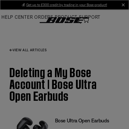
Skip
💰
Get up to £300 credit by trading in your Bose product!
cl
to
HELP CENTER
ORDERS
PRODUCT SUPPORT
Main
VIEW ALL ARTICLES
Deleting a My Bose
Account | Bose Ultra
Open Earbuds
Bose Ultra Open Earbuds