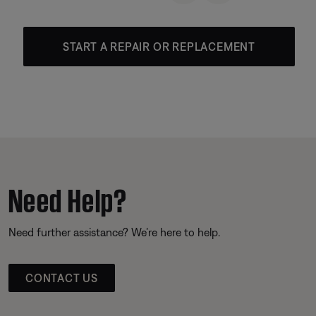
START A REPAIR OR REPLACEMENT
Need Help?
Need further assistance? We’re here to help.
CONTACT US