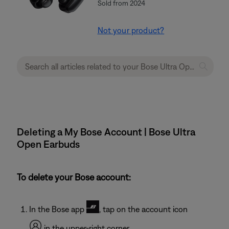
Sold from 2024
Not your product?
Deleting a My Bose Account | Bose Ultra
Open Earbuds
To delete your Bose account:
In the Bose app
, tap on the account icon
in the upper-right corner.