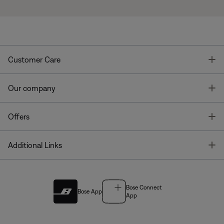
T
Customer Care
T
Our company
T
Offers
T
Additional Links
Bose Connect
Bose App
App