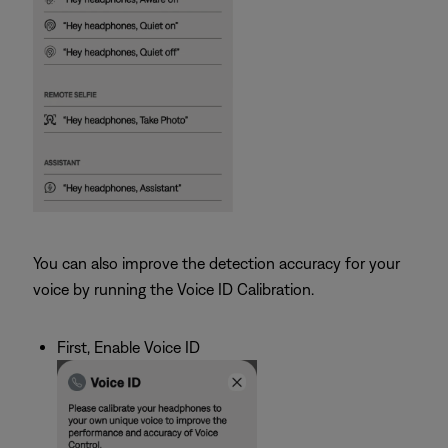
You can also improve the detection accuracy for your
voice by running the Voice ID Calibration.
First, Enable Voice ID