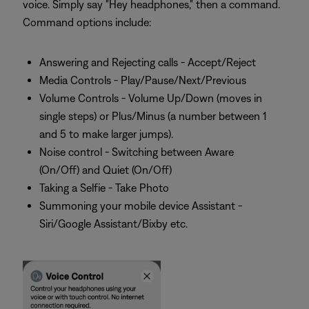
voice. Simply say "Hey headphones," then a command.
Command options include:
Answering and Rejecting calls - Accept/Reject
Media Controls - Play/Pause/Next/Previous
Volume Controls - Volume Up/Down (moves in
single steps) or Plus/Minus (a number between 1
and 5 to make larger jumps).
Noise control - Switching between Aware
(On/Off) and Quiet (On/Off)
Taking a Selfie - Take Photo
Summoning your mobile device Assistant -
Siri/Google Assistant/Bixby etc.