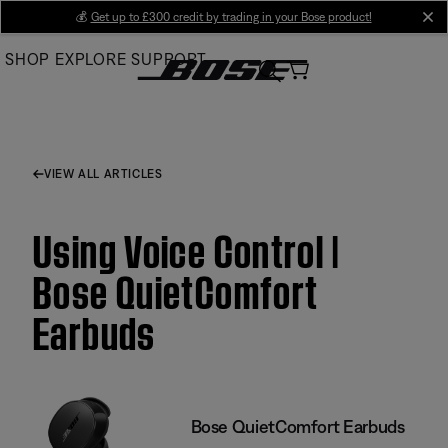
Skip
💰
Get up to £300 credit by trading in your Bose product!
cl
to
SHOP
EXPLORE
SUPPORT
Main
VIEW ALL ARTICLES
Using Voice Control |
Bose QuietComfort
Earbuds
Bose QuietComfort Earbuds