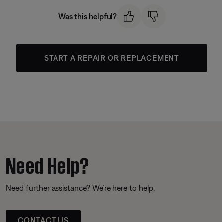
Was this helpful?
START A REPAIR OR REPLACEMENT
Need Help?
Need further assistance? We’re here to help.
CONTACT US