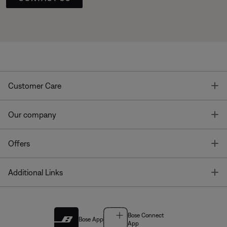
T
Customer Care
T
Our company
T
Offers
T
Additional Links
Bose Connect
Bose App
App