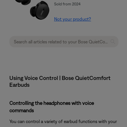
Sold from 2024
Not your product?
Using Voice Control | Bose QuietComfort
Earbuds
Controlling the headphones with voice
commands
You can control a variety of earbud functions with your