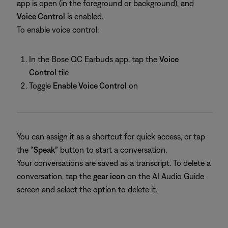
app is open (in the foreground or background), and
Voice Control
is enabled.
To enable voice control:
In the Bose QC Earbuds app, tap the
Voice
Control
tile
Toggle
Enable Voice Control
on
You can assign it as a shortcut for quick access, or tap
the
“Speak”
button to start a conversation.
Your conversations are saved as a transcript. To delete a
conversation, tap the
gear icon
on the AI Audio Guide
screen and select the option to delete it.