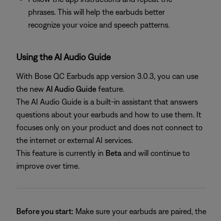
phrases. This will help the earbuds better
recognize your voice and speech patterns.
Using the AI Audio Guide
With Bose QC Earbuds app version 3.0.3, you can use
the new
AI Audio Guide
feature.
The AI Audio Guide is a built-in assistant that answers
questions about your earbuds and how to use them. It
focuses only on your product and does not connect to
the internet or external AI services.
This feature is currently in
Beta
and will continue to
improve over time.
Before you start:
Make sure your earbuds are paired, the