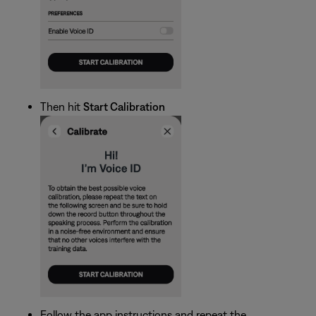
Then hit
Start Calibration
Follow the app instructions and repeat the