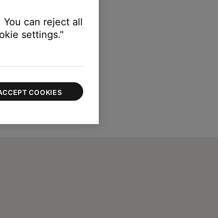
 You can reject all
kie settings."
ACCEPT COOKIES