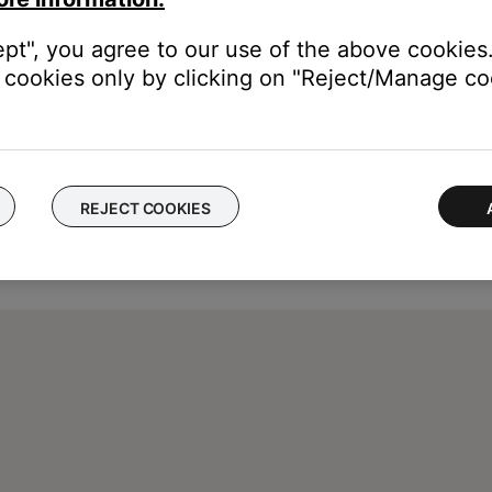
ept", you agree to our use of the above cookies.
cookies only by clicking on "Reject/Manage coo
REJECT COOKIES