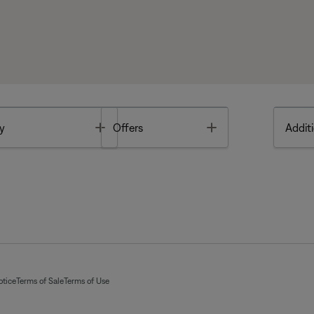
Toggle
Toggle
y
Offers
Additi
otice
Terms of Sale
Terms of Use