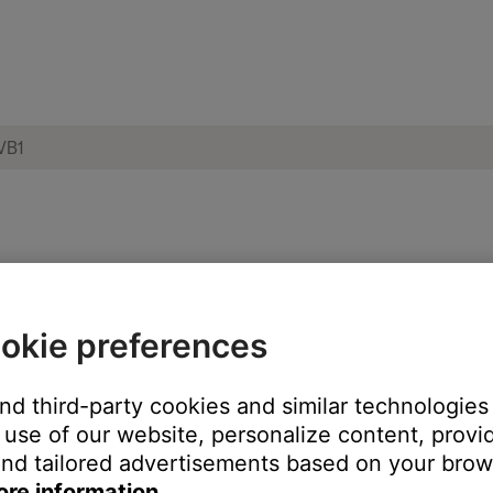
e network or another networked device to
okie preferences
and third-party cookies and similar technologies
use of our website, personalize content, provid
ch like rebooting a computer. Disconnect power from the router f
nd tailored advertisements based on your brows
t will be interrupted during the reset.)
ore information.