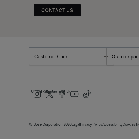
CONTACT US
Toggle
Customer Care
Our compan
|
United Kingdom
English
© Bose Corporation 2026
Legal
Privacy Policy
Accessibility
Cookies N