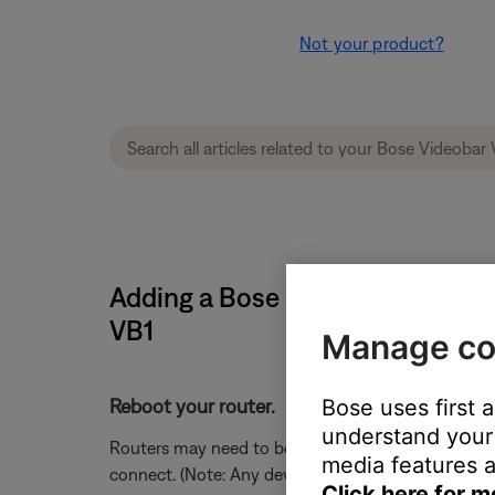
Not your product?
Adding a Bose system causes th
VB1
Manage co
Bose uses first 
Reboot your router.
understand your 
Routers may need to be reset from time to time—mu
media features a
connect. (Note: Any device connected to the Interne
Click here for m