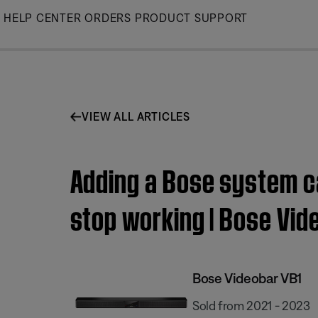
Skip
HELP CENTER
ORDERS
PRODUCT SUPPORT
to
Main
VIEW ALL ARTICLES
Adding a Bose system c
stop working | Bose Vid
Bose Videobar VB1
Sold from 2021 - 2023