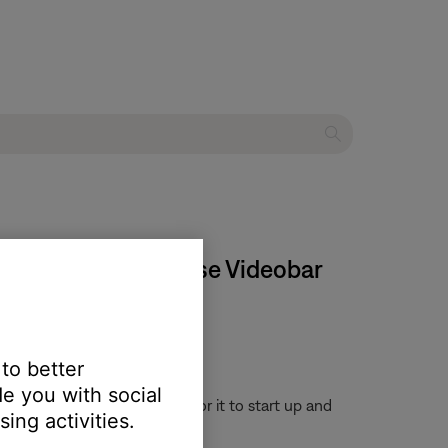
 stop working | Bose Videobar
 to better
e you with social
or 30 seconds, then wait for it to start up and
ing activities.