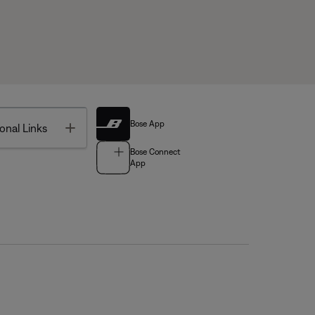
Bose App
Toggle
onal Links
Bose Connect
App