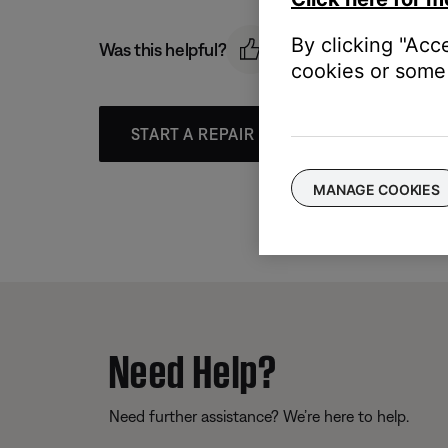
By clicking "Acc
Was this helpful?
cookies or some 
START A REPAIR OR REPLACEMENT
MANAGE COOKIES
Need Help?
Need further assistance? We’re here to help.