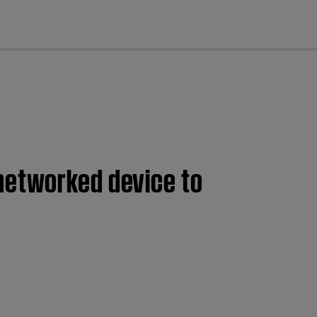
cl
networked device to