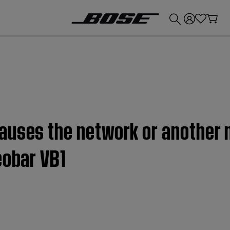
💰
Get up to £300 credit by trading in your Bose product!
auses the network or another 
eobar VB1