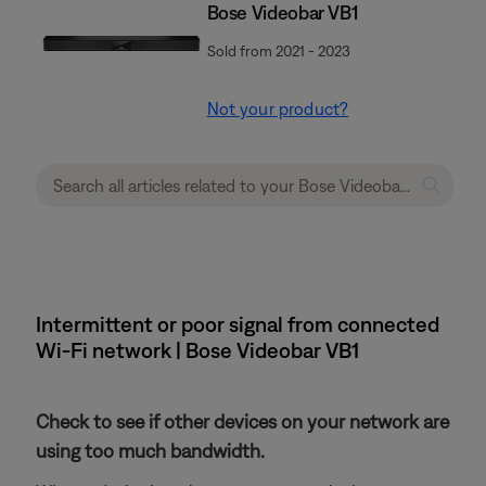
Bose Videobar VB1
Sold from 2021 - 2023
Not your product?
Intermittent or poor signal from connected
Wi-Fi network | Bose Videobar VB1
Check to see if other devices on your network are
using too much bandwidth.