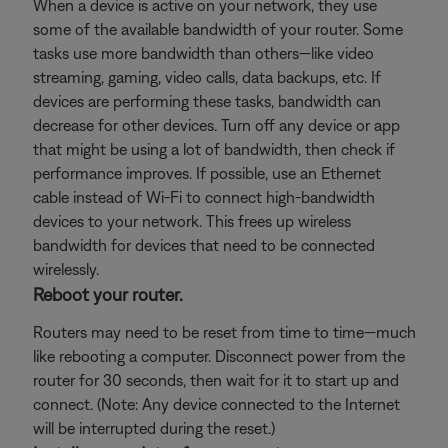
When a device is active on your network, they use
some of the available bandwidth of your router. Some
tasks use more bandwidth than others—like video
streaming, gaming, video calls, data backups, etc. If
devices are performing these tasks, bandwidth can
decrease for other devices. Turn off any device or app
that might be using a lot of bandwidth, then check if
performance improves. If possible, use an Ethernet
cable instead of Wi-Fi to connect high-bandwidth
devices to your network. This frees up wireless
bandwidth for devices that need to be connected
wirelessly.
Reboot your router.
Routers may need to be reset from time to time—much
like rebooting a computer. Disconnect power from the
router for 30 seconds, then wait for it to start up and
connect. (Note: Any device connected to the Internet
will be interrupted during the reset.)