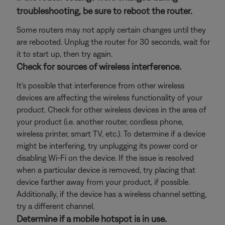
troubleshooting, be sure to reboot the router.
Some routers may not apply certain changes until they
are rebooted. Unplug the router for 30 seconds, wait for
it to start up, then try again.
Check for sources of wireless interference.
It's possible that interference from other wireless
devices are affecting the wireless functionality of your
product. Check for other wireless devices in the area of
your product (i.e. another router, cordless phone,
wireless printer, smart TV, etc.). To determine if a device
might be interfering, try unplugging its power cord or
disabling Wi-Fi on the device. If the issue is resolved
when a particular device is removed, try placing that
device farther away from your product, if possible.
Additionally, if the device has a wireless channel setting,
try a different channel.
Determine if a mobile hotspot is in use.