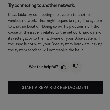
Try connecting to another network.
If available, try connecting the system to another
wireless network. This might require bringing the system
to another location. Doing so will help determine if the
cause of the issue is related to the network hardware (or
its settings), or to the hardware of your Bose system. If
the issue is not with your Bose system hardware, having
the system serviced will not resolve the issue.
Was this helpful?
START A REPAIR OR REPLACEMENT