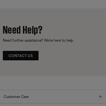
Need Help?
Need further assistance? We’re here to help.
CONTACT US
T
Customer Care