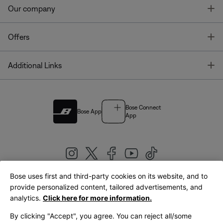
T
Our company
T
Offers
T
Additional Links
Bose Connect
Bose App
App
Bose uses first and third-party cookies on its website, and to
|
provide personalized content, tailored advertisements, and
United Kingdom
English
analytics.
Click here for more information.
By clicking "Accept", you agree. You can reject all/some