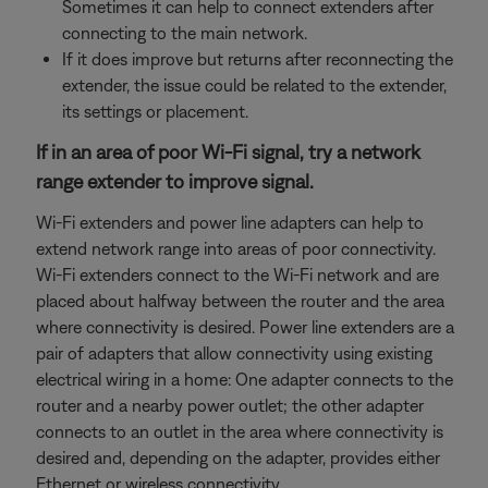
Sometimes it can help to connect extenders after
connecting to the main network.
If it does improve but returns after reconnecting the
extender, the issue could be related to the extender,
its settings or placement.
If in an area of poor Wi-Fi signal, try a network
range extender to improve signal.
Wi-Fi extenders and power line adapters can help to
extend network range into areas of poor connectivity.
Wi-Fi extenders connect to the Wi-Fi network and are
placed about halfway between the router and the area
where connectivity is desired. Power line extenders are a
pair of adapters that allow connectivity using existing
electrical wiring in a home: One adapter connects to the
router and a nearby power outlet; the other adapter
connects to an outlet in the area where connectivity is
desired and, depending on the adapter, provides either
Ethernet or wireless connectivity.