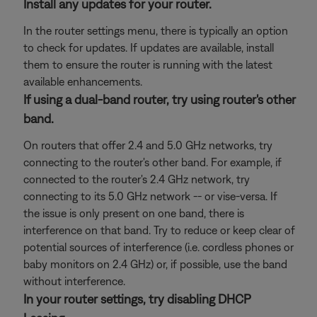
Install any updates for your router.
In the router settings menu, there is typically an option
to check for updates. If updates are available, install
them to ensure the router is running with the latest
available enhancements.
If using a dual-band router, try using router's other
band.
On routers that offer 2.4 and 5.0 GHz networks, try
connecting to the router's other band. For example, if
connected to the router's 2.4 GHz network, try
connecting to its 5.0 GHz network -- or vise-versa. If
the issue is only present on one band, there is
interference on that band. Try to reduce or keep clear of
potential sources of interference (i.e. cordless phones or
baby monitors on 2.4 GHz) or, if possible, use the band
without interference.
In your router settings, try disabling DHCP