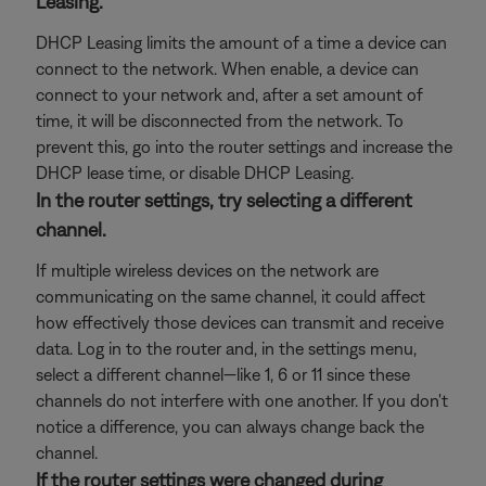
Leasing.
DHCP Leasing limits the amount of a time a device can
connect to the network. When enable, a device can
connect to your network and, after a set amount of
time, it will be disconnected from the network. To
prevent this, go into the router settings and increase the
DHCP lease time, or disable DHCP Leasing.
In the router settings, try selecting a different
channel.
If multiple wireless devices on the network are
communicating on the same channel, it could affect
how effectively those devices can transmit and receive
data. Log in to the router and, in the settings menu,
select a different channel—like 1, 6 or 11 since these
channels do not interfere with one another. If you don't
notice a difference, you can always change back the
channel.
If the router settings were changed during