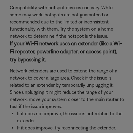
Compatibility with hotspot devices can vary. While
some may work, hotspots are not guaranteed or
recommended due to the limited or inconsistent
functionality with them. Try the system on a home
network to determine if the hotspot is the issue.
If your Wi-Fi network uses an extender (like a Wi-
Fi repeater, powerline adapter, or access point),
try bypassing it.
Network extenders are used to extend the range of a
network to cover a large area. Check if the issue is
related to an extender by temporarily unplugging it.
Since unplugging it might reduce the range of your
network, move your system closer to the main router to
test if the issue improves:
If it does not improve, the issue is not related to the
extender.
If it does improve, try reconnecting the extender.