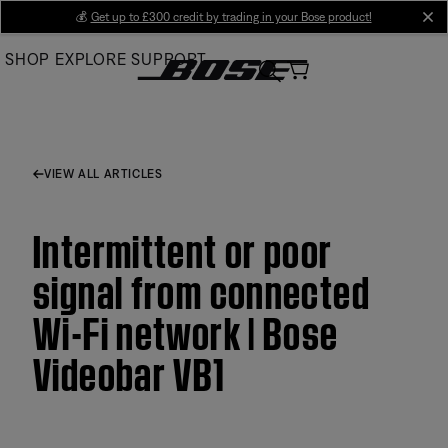
Skip
💰
Get up to £300 credit by trading in your Bose product!
cl
to
SHOP
EXPLORE
SUPPORT
Main
VIEW ALL ARTICLES
Intermittent or poor
signal from connected
Wi-Fi network | Bose
Videobar VB1