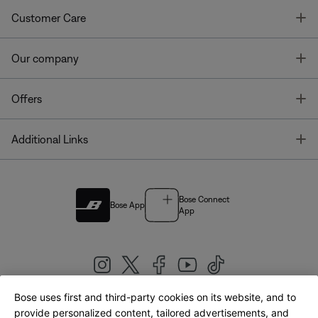
T
Customer Care
T
Our company
T
Offers
T
Additional Links
Bose Connect
Bose App
App
Bose uses first and third-party cookies on its website, and to
|
provide personalized content, tailored advertisements, and
United Kingdom
English