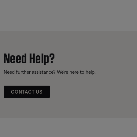
Need Help?
Need further assistance? We’re here to help.
CONTACT US