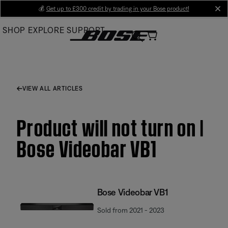
Skip
💰
Get up to £300 credit by trading in your Bose product!
cl
to
SHOP
EXPLORE
SUPPORT
Main
VIEW ALL ARTICLES
Product will not turn on |
Bose Videobar VB1
Bose Videobar VB1
Sold from 2021 - 2023