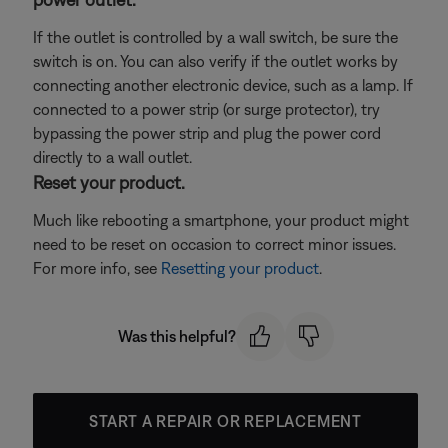
If the outlet is controlled by a wall switch, be sure the
switch is on. You can also verify if the outlet works by
connecting another electronic device, such as a lamp. If
connected to a power strip (or surge protector), try
bypassing the power strip and plug the power cord
directly to a wall outlet.
Reset your product.
Much like rebooting a smartphone, your product might
need to be reset on occasion to correct minor issues.
For more info, see
Resetting your product
.
Was this helpful?
START A REPAIR OR REPLACEMENT