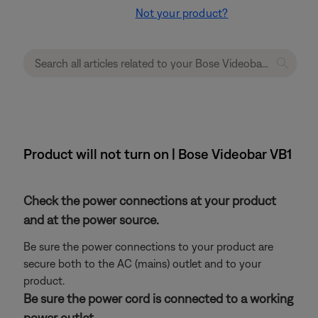
Not your product?
Product will not turn on | Bose Videobar VB1
Check the power connections at your product
and at the power source.
Be sure the power connections to your product are
secure both to the AC (mains) outlet and to your
product.
Be sure the power cord is connected to a working
power outlet.