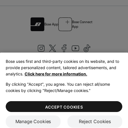
Bose Connect
Bose App
App
Bose uses first and third-party cookies on its website, and to
|
provide personalized content, tailored advertisements, and
United Kingdom
English
analytics.
Click here for more information.
By clicking "Accept", you agree. You can reject all/some
cookies by clicking "Reject/Manage cookies."
© Bose Corporation 2026
Legal
Privacy Policy
Accessibility
Cookies Notice
Terms of Sale
ACCEPT COOKIES
Terms of Use
Manage Cookies
Reject Cookies