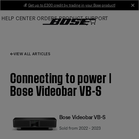
Skip
💰
Get up to £300 credit by trading in your Bose product!
cl
to
HELP CENTER
ORDERS
PRODUCT SUPPORT
Main
VIEW ALL ARTICLES
Connecting to power |
Bose Videobar VB-S
Bose Videobar VB-S
Sold from 2022 - 2023