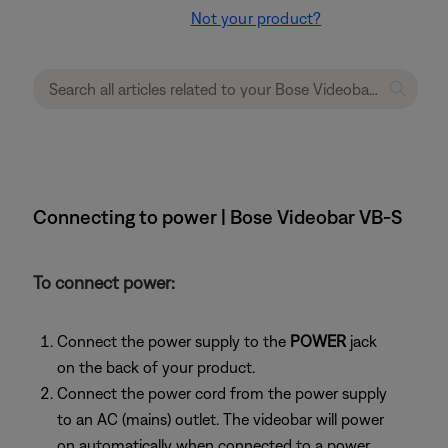
Not your product?
Connecting to power | Bose Videobar VB-S
To connect power:
Connect the power supply to the
POWER
jack
on the back of your product.
Connect the power cord from the power supply
to an AC (mains) outlet. The videobar will power
on automatically when connected to a power