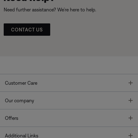
Need further assistance? We’re here to help.
CONTACT US
T
Customer Care
T
Our company
T
Offers
T
Additional Links