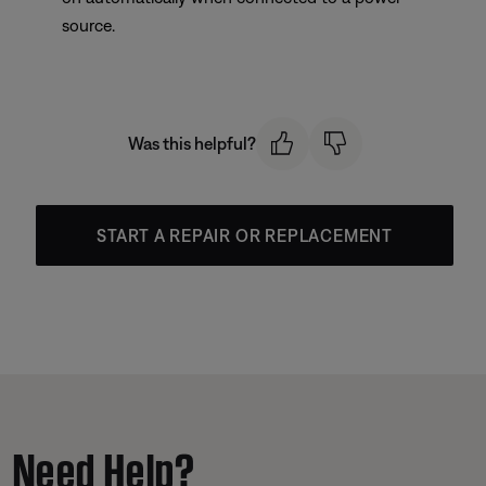
source.
Was this helpful?
START A REPAIR OR REPLACEMENT
Need Help?