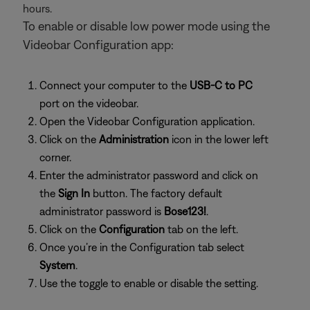
hours.
To enable or disable low power mode using the
Videobar Configuration app:
Connect your computer to the
USB-C to PC
port on the videobar.
Open the Videobar Configuration application.
Click on the
Administration
icon in the lower left
corner.
Enter the administrator password and click on
the
Sign In
button. The factory default
administrator password is
Bose123!
.
Click on the
Configuration
tab on the left.
Once you’re in the Configuration tab select
System
.
Use the toggle to enable or disable the setting.