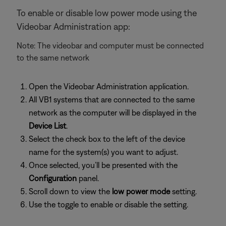
To enable or disable low power mode using the
Videobar Administration app:
Note: The videobar and computer must be connected
to the same network
Open the Videobar Administration application.
All VB1 systems that are connected to the same
network as the computer will be displayed in the
Device List
.
Select the check box to the left of the device
name for the system(s) you want to adjust.
Once selected, you’ll be presented with the
Configuration
panel.
Scroll down to view the
low power mode
setting.
Use the toggle to enable or disable the setting.