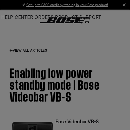
Skip
💰
Get up to £300 credit by trading in your Bose product!
cl
to
HELP CENTER
ORDERS
PRODUCT SUPPORT
Main
VIEW ALL ARTICLES
Enabling low power
standby mode | Bose
Videobar VB-S
Bose Videobar VB-S