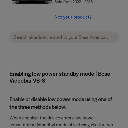
Sold from 2022 - 2023
Not your product?
Enabling low power standby mode | Bose
Videobar VB-S
Enable or disable low power mode using one of
the three methods below.
When enabled, the device enters low power
consumption (standby) mode after being idle for two