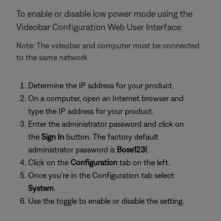
To enable or disable low power mode using the
Videobar Configuration Web User Interface:
Note: The videobar and computer must be connected
to the same network
Determine the IP address for your product.
On a computer, open an Internet browser and
type the IP address for your product.
Enter the administrator password and click on
the
Sign In
button. The factory default
administrator password is
Bose123!
.
Click on the
Configuration
tab on the left.
Once you’re in the Configuration tab select
System
.
Use the toggle to enable or disable the setting.