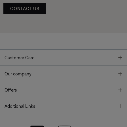
CONTACT US
T
Customer Care
T
Our company
T
Offers
T
Additional Links