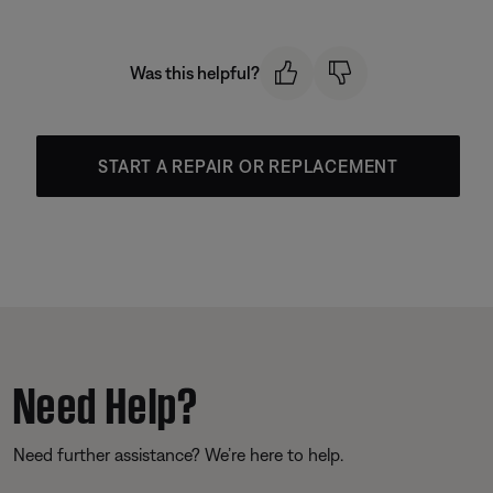
Was this helpful?
START A REPAIR OR REPLACEMENT
Need Help?
Need further assistance? We’re here to help.