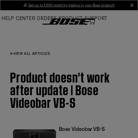
Skip
💰
Get up to £300 credit by trading in your Bose product!
cl
to
HELP CENTER
ORDERS
PRODUCT SUPPORT
Main
VIEW ALL ARTICLES
Product doesn't work
after update | Bose
Videobar VB-S
Bose Videobar VB-S