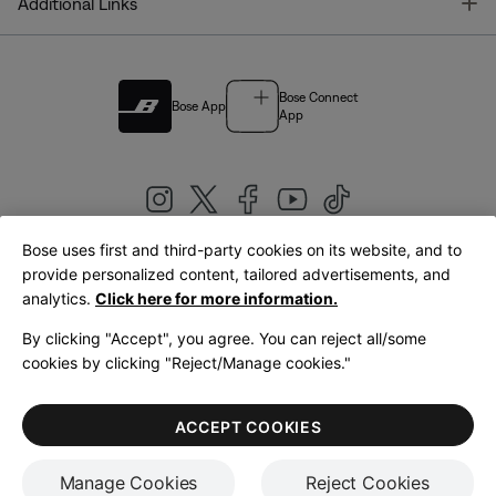
T
Additional Links
Bose Connect
Bose App
App
Bose uses first and third-party cookies on its website, and to
|
provide personalized content, tailored advertisements, and
United Kingdom
English
analytics.
Click here for more information.
By clicking "Accept", you agree. You can reject all/some
cookies by clicking "Reject/Manage cookies."
© Bose Corporation 2026
Legal
Privacy Policy
Accessibility
Cookies Notice
Terms of Sale
ACCEPT COOKIES
Terms of Use
Manage Cookies
Reject Cookies