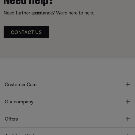
Need further assistance? We’re here to help.
CONTACT US
T
Customer Care
T
Our company
T
Offers