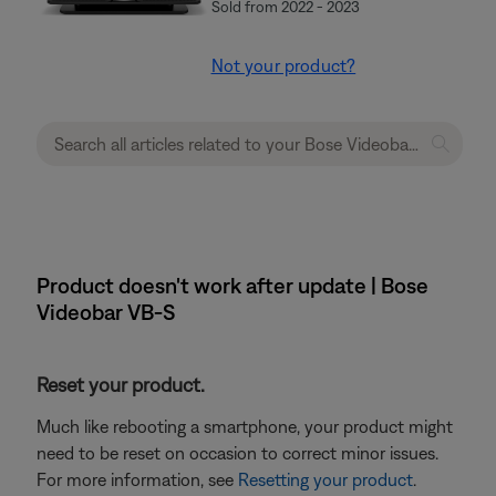
Sold from 2022 - 2023
Not your product?
Product doesn't work after update | Bose
Videobar VB-S
Reset your product.
Much like rebooting a smartphone, your product might
need to be reset on occasion to correct minor issues.
For more information, see
Resetting your product
.