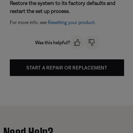
Restore the system to its factory defaults and
restart the set up process.
For more info, see
Resetting your product
.
Was this helpful?
START A REPAIR OR REPLACEMENT
Need Help?