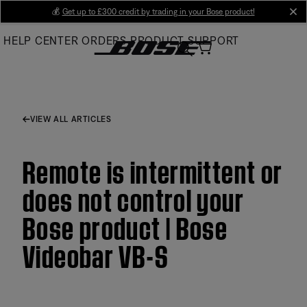
Skip
💰
Get up to £300 credit by trading in your Bose product!
cl
to
HELP CENTER
ORDERS
PRODUCT SUPPORT
Main
VIEW ALL ARTICLES
Remote is intermittent or
does not control your
Bose product | Bose
Videobar VB-S