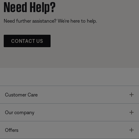
Need Help?
Need further assistance? We’re here to help.
CONTACT US
T
Customer Care
T
Our company
T
Offers