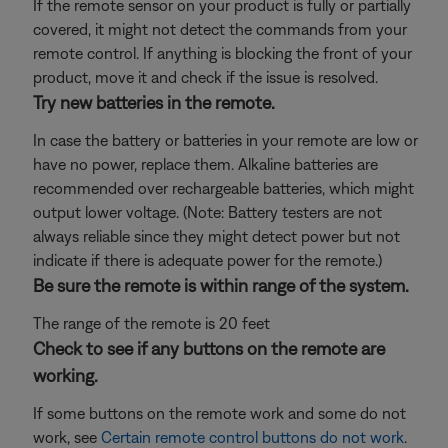
If the remote sensor on your product is fully or partially
covered, it might not detect the commands from your
remote control. If anything is blocking the front of your
product, move it and check if the issue is resolved.
Try new batteries in the remote.
In case the battery or batteries in your remote are low or
have no power, replace them. Alkaline batteries are
recommended over rechargeable batteries, which might
output lower voltage. (Note: Battery testers are not
always reliable since they might detect power but not
indicate if there is adequate power for the remote.)
Be sure the remote is within range of the system.
The range of the remote is 20 feet
Check to see if any buttons on the remote are
working.
If some buttons on the remote work and some do not
work, see
Certain remote control buttons do not work
.