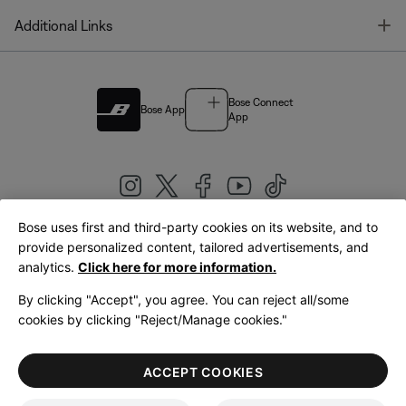
T
Additional Links
Bose Connect
Bose App
App
Bose uses first and third-party cookies on its website, and to
|
provide personalized content, tailored advertisements, and
United Kingdom
English
analytics.
Click here for more information.
By clicking "Accept", you agree. You can reject all/some
cookies by clicking "Reject/Manage cookies."
© Bose Corporation 2026
Legal
Privacy Policy
Accessibility
Cookies Notice
Terms of Sale
ACCEPT COOKIES
Terms of Use