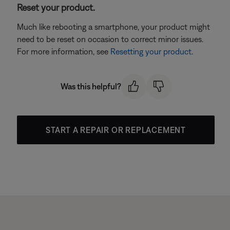
Reset your product.
Much like rebooting a smartphone, your product might
need to be reset on occasion to correct minor issues.
For more information, see
Resetting your product
.
Was this helpful?
START A REPAIR OR REPLACEMENT