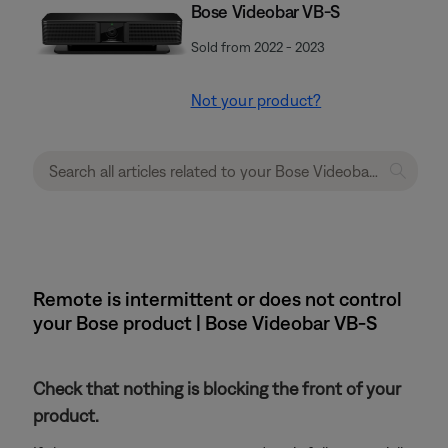
Bose Videobar VB-S
Sold from 2022 - 2023
Not your product?
Remote is intermittent or does not control
your Bose product | Bose Videobar VB-S
Check that nothing is blocking the front of your
product.