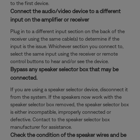
to the first device.
Connect the audio/video device to a different
input on the amplifier or receiver
Plug in to a different input section on the back of the
receiver using the same cable(s) to determine if the
input is the issue. Whichever section you connect to,
select the same input using the receiver or remote
control buttons to hear and/or see the device.
Bypass any speaker selector box that may be
connected.
If you are using a speaker selector device, disconnect it
from the system. If the speakers now work with the
speaker selector box removed, the speaker selector box
is either incompatible, improperly connected or
defective. Contact to the speaker selector box
manufacturer for assistance.
Check the condition of the speaker wires and be