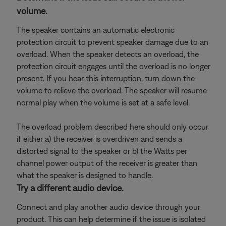
volume.
The speaker contains an automatic electronic
protection circuit to prevent speaker damage due to an
overload. When the speaker detects an overload, the
protection circuit engages until the overload is no longer
present. If you hear this interruption, turn down the
volume to relieve the overload. The speaker will resume
normal play when the volume is set at a safe level.
The overload problem described here should only occur
if either a) the receiver is overdriven and sends a
distorted signal to the speaker or b) the Watts per
channel power output of the receiver is greater than
what the speaker is designed to handle.
Try a different audio device.
Connect and play another audio device through your
product. This can help determine if the issue is isolated