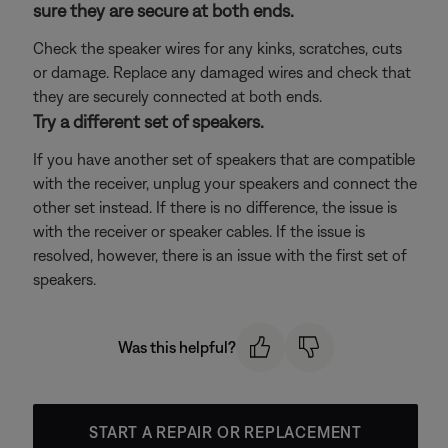
sure they are secure at both ends.
Check the speaker wires for any kinks, scratches, cuts
or damage. Replace any damaged wires and check that
they are securely connected at both ends.
Try a different set of speakers.
If you have another set of speakers that are compatible
with the receiver, unplug your speakers and connect the
other set instead. If there is no difference, the issue is
with the receiver or speaker cables. If the issue is
resolved, however, there is an issue with the first set of
speakers.
Was this helpful?
START A REPAIR OR REPLACEMENT