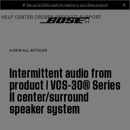
Skip
💰
Get up to £300 credit by trading in your Bose product!
cl
to
HELP CENTER
ORDERS
PRODUCT SUPPORT
Main
VIEW ALL ARTICLES
Intermittent audio from
product | VCS-30® Series
II center/surround
speaker system