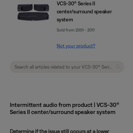
VCS-30® Series II
center/surround speaker
system
Sold from 2001 - 2011
Not your product?
Intermittent audio from product | VCS-30®
Series II center/surround speaker system
Determine if the issue still occurs at a lower