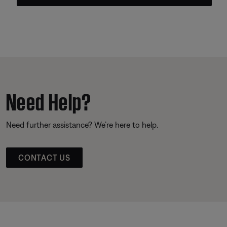
Need Help?
Need further assistance? We’re here to help.
CONTACT US