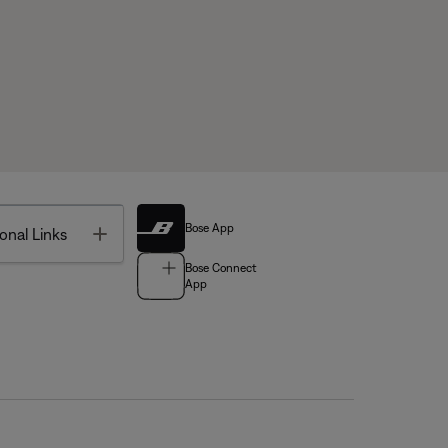
Bose App
Toggle
onal Links
Bose Connect
App