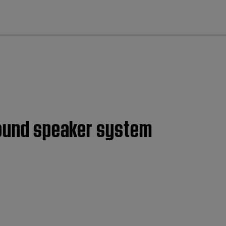
cl
rround speaker system