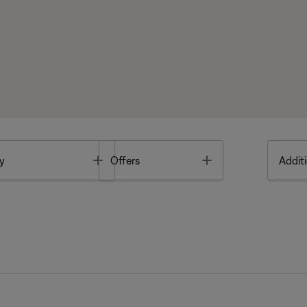
Toggle
Toggle
y
Offers
Additi