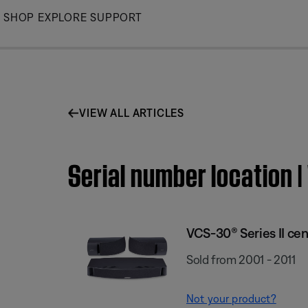
Skip
SHOP
EXPLORE
SUPPORT
to
Main
VIEW ALL ARTICLES
Serial number location 
VCS-30® Series II ce
Sold from 2001 - 2011
Not your product?