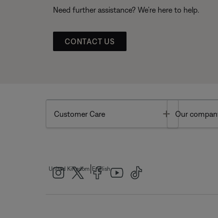
Need further assistance? We’re here to help.
CONTACT US
Toggle
Customer Care
Our compan
|
United Kingdom
English