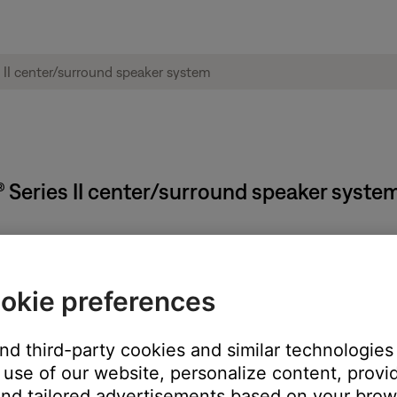
® Series II center/surround speaker syste
he speaker
okie preferences
ove the bracket to reveal serial number
and third-party cookies and similar technologies
use of our website, personalize content, provid
nd tailored advertisements based on your brows