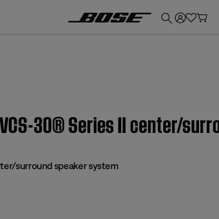
💰
Get up to £300 credit by trading in your Bose product!
| VCS-30® Series II center/su
nter/surround speaker system