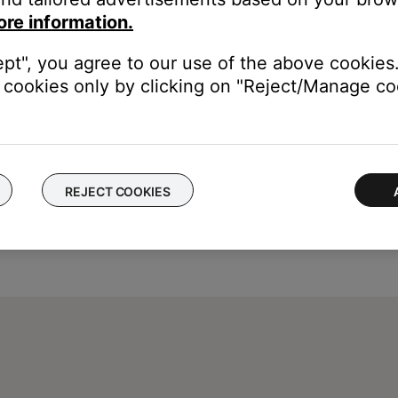
duct next to
SER. NO.
It begins with the number 0.
ore information.
ept", you agree to our use of the above cookies.
cookies only by clicking on "Reject/Manage coo
REJECT COOKIES