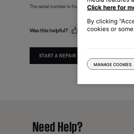
The serial number is found on the back of the pro
Click here for m
By clicking "Acc
cookies or some 
Was this helpful?
START A REPAIR OR REPLACEMENT
MANAGE COOKIES
Need Help?