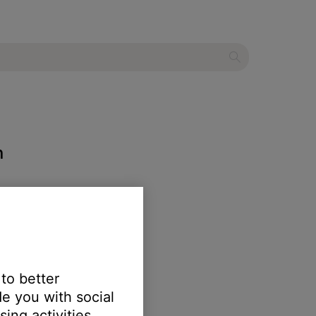
m
 to better
e you with social
ing activities.