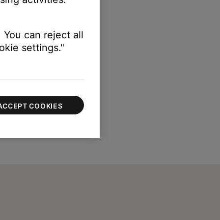
 You can reject all
kie settings."
ACCEPT COOKIES