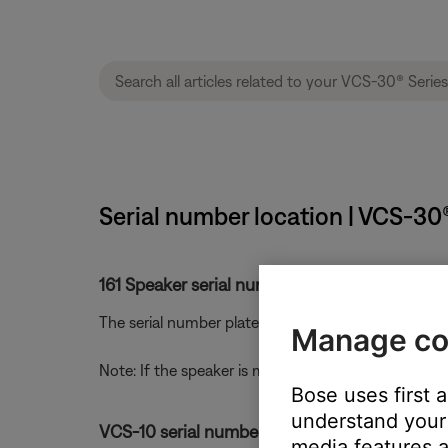
Serial number location | VCS-30
161 Speaker serial number location.
The serial number plate is located on the back of t
Manage co
Note: If the speaker is mounted with a bracket rem
Bose uses first 
understand your 
VCS-10 serial number location:
media features a