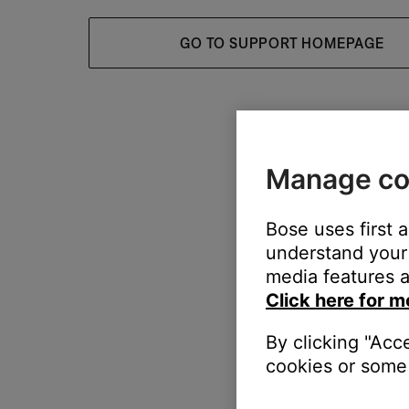
GO TO SUPPORT HOMEPAGE
Manage co
Bose uses first 
understand your 
media features a
Click here for m
By clicking "Acc
cookies or some 