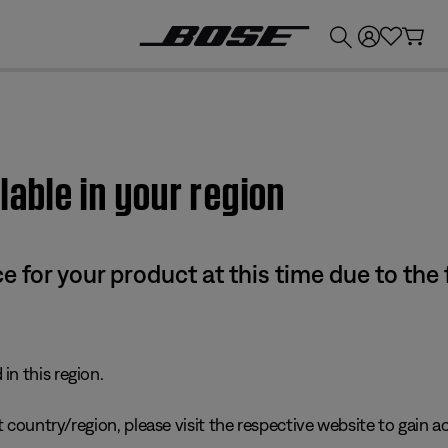
💰
Get up to £300 credit by trading in your Bose product!
lable in your region
e for your product at this time due to the
in this region.
 country/region, please visit the respective website to gain ac