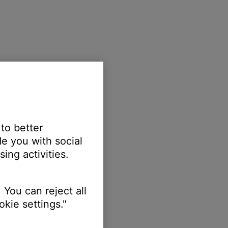
 to better
e you with social
ing activities.
 You can reject all
kie settings."