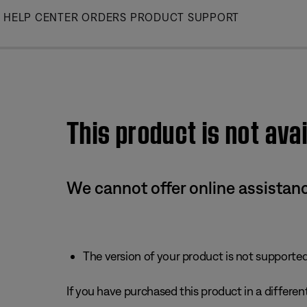
Skip
HELP CENTER
ORDERS
PRODUCT SUPPORT
to
Main
This product is not avai
We cannot offer online assistanc
The version of your product is not supported 
If you have purchased this product in a different