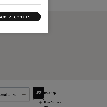
ACCEPT COOKIES
Bose App
Toggle
onal Links
Bose Connect
App