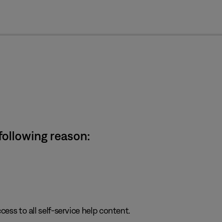
cl
 following reason:
cess to all self-service help content.