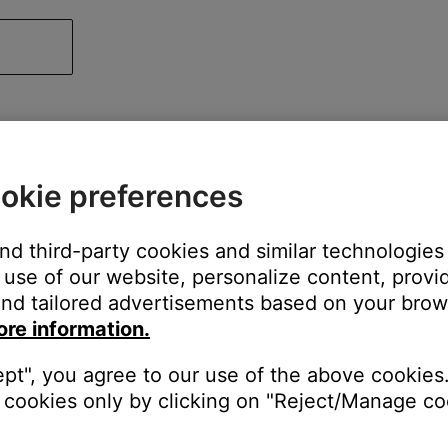
okie preferences
and third-party cookies and similar technologies
use of our website, personalize content, provid
nd tailored advertisements based on your brows
ore information.
ept", you agree to our use of the above cookies.
cookies only by clicking on "Reject/Manage coo