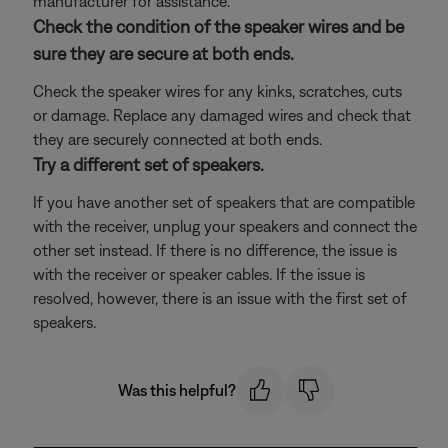
manufacturer for assistance.
Check the condition of the speaker wires and be
sure they are secure at both ends.
Check the speaker wires for any kinks, scratches, cuts
or damage. Replace any damaged wires and check that
they are securely connected at both ends.
Try a different set of speakers.
If you have another set of speakers that are compatible
with the receiver, unplug your speakers and connect the
other set instead. If there is no difference, the issue is
with the receiver or speaker cables. If the issue is
resolved, however, there is an issue with the first set of
speakers.
Was this helpful?