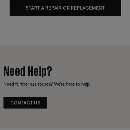
START A REPAIR OR REPLACEMENT
Need Help?
Need further assistance? We’re here to help.
CONTACT US