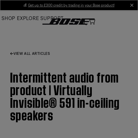
Skip
💰
Get up to £300 credit by trading in your Bose product!
cl
to
SHOP
EXPLORE
SUPPORT
Main
VIEW ALL ARTICLES
Intermittent audio from
product | Virtually
Invisible® 591 in-ceiling
speakers