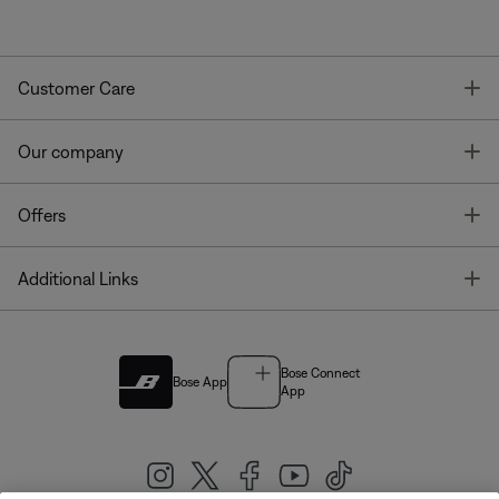
T
Customer Care
T
Our company
T
Offers
T
Additional Links
Bose Connect
Bose App
App