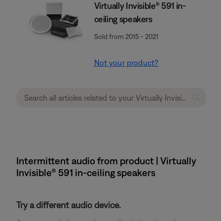
Virtually Invisible® 591 in-
ceiling speakers
Sold from 2015 - 2021
Not your product?
Intermittent audio from product | Virtually
Invisible® 591 in-ceiling speakers
Try a different audio device.