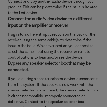
Connect and play another audio device through your
product. This can help determine if the issue is isolated
to the first device.
Connect the audio/video device to a different
input on the amplifier or receiver
Plug in to a different input section on the back of the
receiver using the same cable(s) to determine if the
input is the issue. Whichever section you connect to,
select the same input using the receiver or remote
control buttons to hear and/or see the device.
Bypass any speaker selector box that may be
connected.
If you are using a speaker selector device, disconnect it
from the system. If the speakers now work with the
speaker selector box removed, the speaker selector box
is either incompatible, improperly connected or
defective. Contact to the speaker selector box