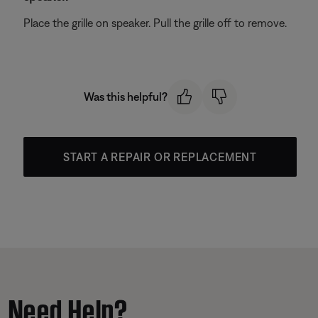
Place the grille on speaker. Pull the grille off to remove.
Was this helpful?
START A REPAIR OR REPLACEMENT
Need Help?