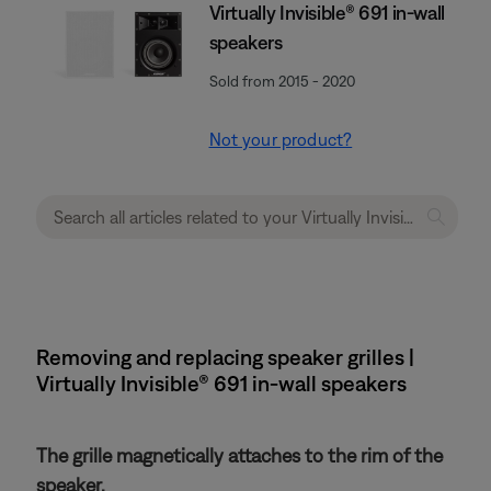
Virtually Invisible® 691 in-wall
speakers
Sold from 2015 - 2020
Not your product?
Removing and replacing speaker grilles |
Virtually Invisible® 691 in-wall speakers
The grille magnetically attaches to the rim of the
speaker.