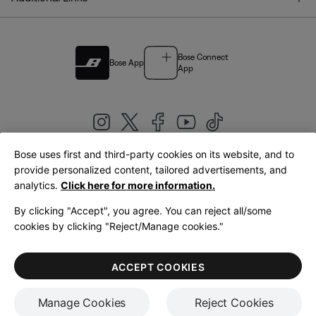
Bose Connect
Bose App
App
Bose uses first and third-party cookies on its website, and to
|
provide personalized content, tailored advertisements, and
United Kingdom
English
analytics.
Click here for more information.
By clicking "Accept", you agree. You can reject all/some
cookies by clicking "Reject/Manage cookies."
© Bose Corporation 2026
Legal
Privacy Policy
Accessibility
Cookies Notice
Terms of Sale
ACCEPT COOKIES
Terms of Use
Manage Cookies
Reject Cookies