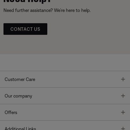
Need further assistance? We’re here to help.
CONTACT US
T
Customer Care
T
Our company
T
Offers
T
Additional Links