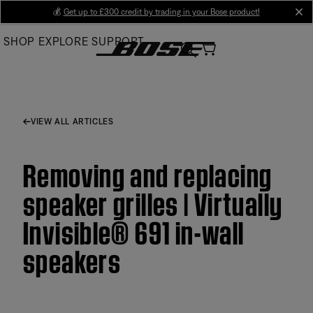
Skip
💰
Get up to £300 credit by trading in your Bose product!
cl
to
SHOP
EXPLORE
SUPPORT
Main
VIEW ALL ARTICLES
Removing and replacing
speaker grilles | Virtually
Invisible® 691 in-wall
speakers