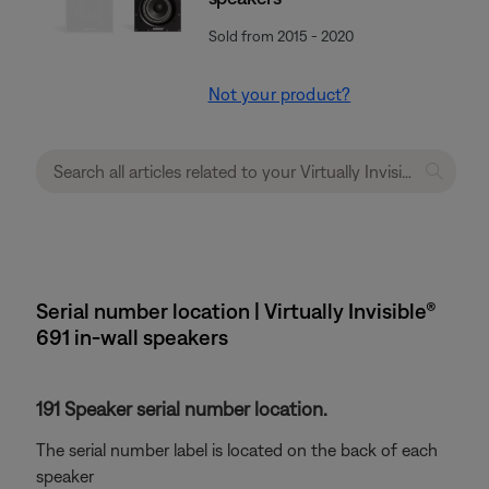
Sold from 2015 - 2020
Not your product?
Serial number location | Virtually Invisible®
691 in-wall speakers
191 Speaker serial number location.
The serial number label is located on the back of each
speaker