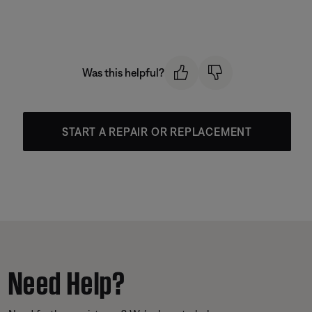
Was this helpful?
START A REPAIR OR REPLACEMENT
Need Help?