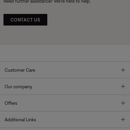
Need further assistance? We’re here to help.
CONTACT US
T
Customer Care
T
Our company
T
Offers
T
Additional Links