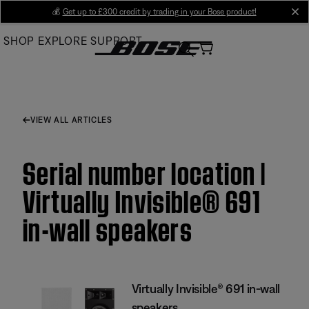
Skip
💰
Get up to £300 credit by trading in your Bose product!
cl
to
SHOP
EXPLORE
SUPPORT
Main
VIEW ALL ARTICLES
Serial number location |
Virtually Invisible® 691
in-wall speakers
Virtually Invisible® 691 in-wall
speakers