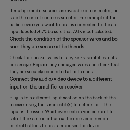
If multiple audio sources are available or connected, be
sure the correct source is selected. For example, if the
audio device you want to hear is connected to the an
input labelled
AUX
, be sure that AUX input selected.
Check the condition of the speaker wires and be
sure they are secure at both ends.
Check the speaker wires for any kinks, scratches, cuts
or damage. Replace any damaged wires and check that
they are securely connected at both ends.
Connect the audio/video device to a different
input on the amplifier or receiver
Plug in to a different input section on the back of the
receiver using the same cable(s) to determine if the
input is the issue. Whichever section you connect to,
select the same input using the receiver or remote
control buttons to hear and/or see the device.