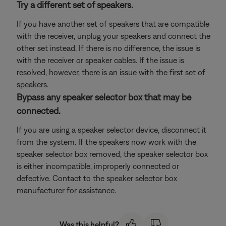
Try a different set of speakers.
If you have another set of speakers that are compatible
with the receiver, unplug your speakers and connect the
other set instead. If there is no difference, the issue is
with the receiver or speaker cables. If the issue is
resolved, however, there is an issue with the first set of
speakers.
Bypass any speaker selector box that may be
connected.
If you are using a speaker selector device, disconnect it
from the system. If the speakers now work with the
speaker selector box removed, the speaker selector box
is either incompatible, improperly connected or
defective. Contact to the speaker selector box
manufacturer for assistance.
Was this helpful?