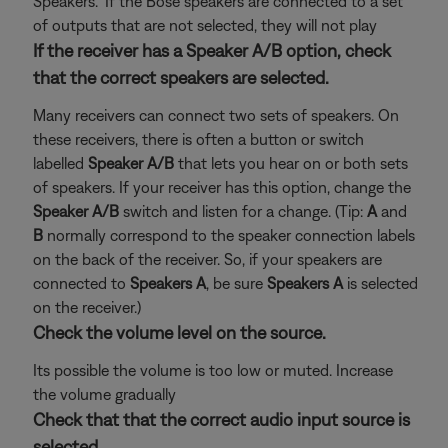
Speakers." If the Bose speakers are connected to a set
of outputs that are not selected, they will not play
If the receiver has a Speaker A/B option, check
that the correct speakers are selected.
Many receivers can connect two sets of speakers. On
these receivers, there is often a button or switch
labelled
Speaker A/B
that lets you hear on or both sets
of speakers. If your receiver has this option, change the
Speaker A/B
switch and listen for a change. (Tip:
A
and
B
normally correspond to the speaker connection labels
on the back of the receiver. So, if your speakers are
connected to
Speakers A
, be sure
Speakers A
is selected
on the receiver.)
Check the volume level on the source.
Its possible the volume is too low or muted. Increase
the volume gradually
Check that that the correct audio input source is
selected.