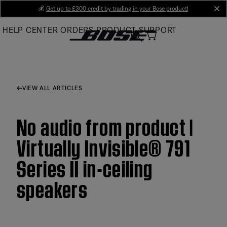
Skip
💰
Get up to £300 credit by trading in your Bose product!
cl
to
HELP CENTER
ORDERS
PRODUCT SUPPORT
Main
VIEW ALL ARTICLES
No audio from product |
Virtually Invisible® 791
Series II in-ceiling
speakers