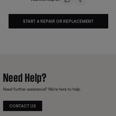
START A REPAIR OR REPLACEMENT
Need Help?
Need further assistance? We’re here to help.
CONTACT US