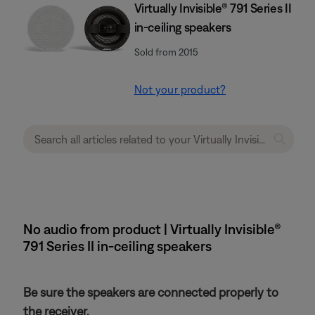
Virtually Invisible® 791 Series II
in-ceiling speakers
Sold from 2015
Not your product?
No audio from product | Virtually Invisible®
791 Series II in-ceiling speakers
Be sure the speakers are connected properly to
the receiver.