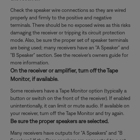
Check the speaker wire connections so they are wired
properly and firmly to the positive and negative
terminals. There should be no exposed wires as this risks
damaging the receiver or tripping its circuit protection
mode. Also, be sure the proper set of speaker terminals
are being used; many receivers have an "A Speaker" and
"B Speaker" section. See the receiver's owners guide for
more information.
On the receiver or amplifier, turn off the Tape
Monitor, if available.
Some receivers have a Tape Monitor option (typically a
button or switch on the front of the receiver). If enabled
unintentionally, it can limit or mute audio. If available on
your receiver, turn off the Tape Monitor and try again.
Be sure the proper speakers are selected.
Many receivers have outputs for "A Speakers" and "B