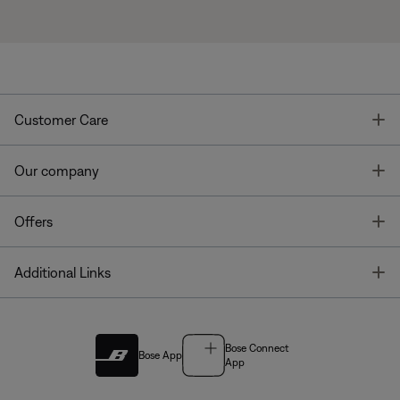
T
Customer Care
T
Our company
T
Offers
T
Additional Links
Bose Connect
Bose App
App