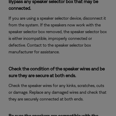
Bypass any speaker selector box that may be
connected.
If you are using a speaker selector device, disconnect it
from the system. If the speakers now work with the
speaker selector box removed, the speaker selector box
is either incompatible, improperly connected or
defective. Contact to the speaker selector box
manufacturer for assistance.
Check the condition of the speaker wires and be
sure they are secure at both ends.
Check the speaker wires for any kinks, scratches, cuts
or damage. Replace any damaged wires and check that
they are securely connected at both ends.
Be sure the speakers are compatible with the