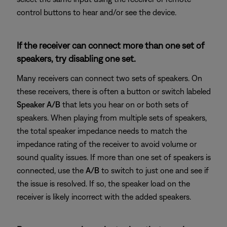
control buttons to hear and/or see the device.
If the receiver can connect more than one set of
speakers, try disabling one set.
Many receivers can connect two sets of speakers. On
these receivers, there is often a button or switch labeled
Speaker A/B
that lets you hear on or both sets of
speakers. When playing from multiple sets of speakers,
the total speaker impedance needs to match the
impedance rating of the receiver to avoid volume or
sound quality issues. If more than one set of speakers is
connected, use the
A/B
to switch to just one and see if
the issue is resolved. If so, the speaker load on the
receiver is likely incorrect with the added speakers.