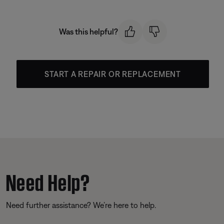
Was this helpful?
START A REPAIR OR REPLACEMENT
Need Help?
Need further assistance? We’re here to help.