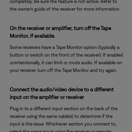
completely. Be sure the feature is not active. Refer to
the owner's guide of the receiver for more information
On the receiver or amplifier, turn off the Tape
Monitor, if available.
Some receivers have a Tape Monitor option (typically a
button or switch on the front of the receiver). If enabled
unintentionally, it can limit or mute audio. If available on
your receiver, turn off the Tape Monitor and try again.
Connect the audio/video device to a different
input on the amplifier or receiver
Plug in to a different input section on the back of the
receiver using the same cable(s) to determine if the
input is the issue. Whichever section you connect to,
select the same input using the receiver or remote