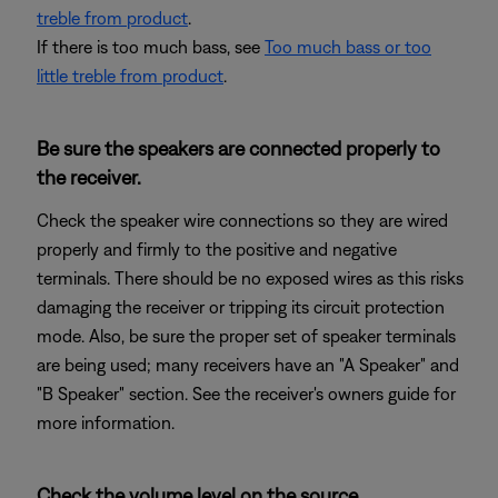
treble from product
.
If there is too much bass, see
Too much bass or too
little treble from product
.
Be sure the speakers are connected properly to
the receiver.
Check the speaker wire connections so they are wired
properly and firmly to the positive and negative
terminals. There should be no exposed wires as this risks
damaging the receiver or tripping its circuit protection
mode. Also, be sure the proper set of speaker terminals
are being used; many receivers have an "A Speaker" and
"B Speaker" section. See the receiver's owners guide for
more information.
Check the volume level on the source.