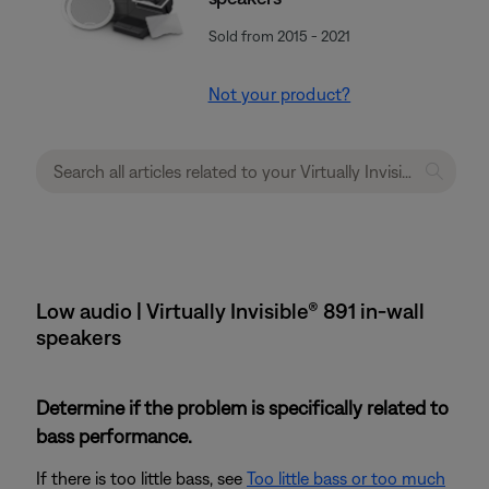
Sold from 2015 - 2021
Not your product?
Low audio | Virtually Invisible® 891 in-wall
speakers
Determine if the problem is specifically related to
bass performance.
If there is too little bass, see
Too little bass or too much