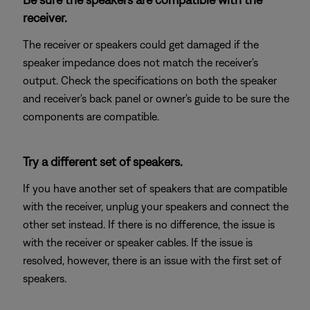
receiver.
The receiver or speakers could get damaged if the
speaker impedance does not match the receiver's
output. Check the specifications on both the speaker
and receiver's back panel or owner's guide to be sure the
components are compatible.
Try a different set of speakers.
If you have another set of speakers that are compatible
with the receiver, unplug your speakers and connect the
other set instead. If there is no difference, the issue is
with the receiver or speaker cables. If the issue is
resolved, however, there is an issue with the first set of
speakers.