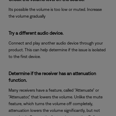
Its possible the volume is too low or muted. Increase
the volume gradually
Try a different audio device.
Connect and play another audio device through your
product. This can help determine if the issue is isolated
to the first device.
Determine if the receiver has an attenuation
function.
Many receivers have a feature, called "Attenuate" or
"Attenuator," that lowers the volume. Unlike the mute
feature, which turns the volume off completely,
attenuation lowers the volume significantly, but not