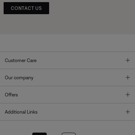
CONTACT US
T
Customer Care
T
Our company
T
Offers
T
Additional Links