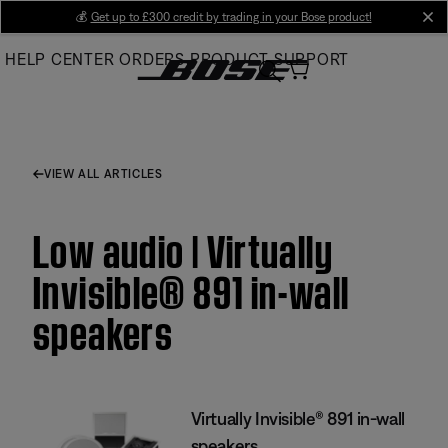
Skip
💰
Get up to £300 credit by trading in your Bose product!
cl
to
HELP CENTER
ORDERS
PRODUCT SUPPORT
Main
VIEW ALL ARTICLES
Low audio | Virtually
Invisible® 891 in-wall
speakers
Virtually Invisible® 891 in-wall
speakers