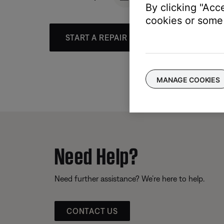
By clicking "Acc
cookies or some 
START A REPAIR OR REPLACEMENT
MANAGE COOKIES
Need Help?
Need further assistance? We’re here to help.
CONTACT US