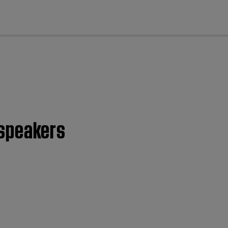
cl
l speakers