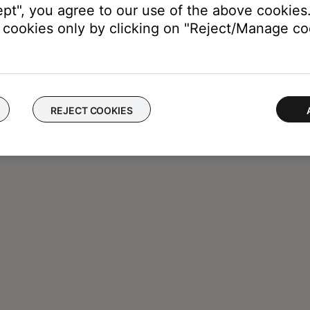
ept", you agree to our use of the above cookies.
cookies only by clicking on "Reject/Manage coo
REJECT COOKIES