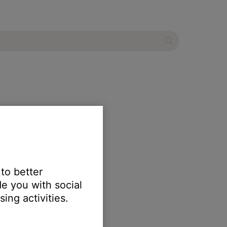
 to better
e you with social
ing activities.