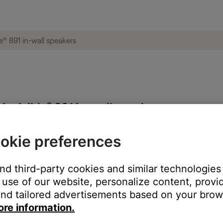
 Invisible® 891 in-wall speakers
okie preferences
each speaker
and third-party cookies and similar technologies
use of our website, personalize content, provid
nd tailored advertisements based on your brows
ore information.