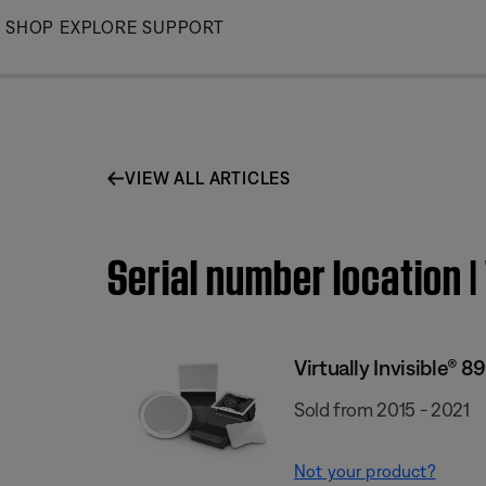
Skip
SHOP
EXPLORE
SUPPORT
to
Main
VIEW ALL ARTICLES
Serial number location |
Virtually Invisible® 8
Sold from 2015 - 2021
Not your product?