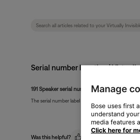
Serial number location | Virtually
Manage co
191 Speaker serial number location.
The serial number label is located on the back of 
Bose uses first 
understand your 
media features a
Click here for m
Was this helpful?