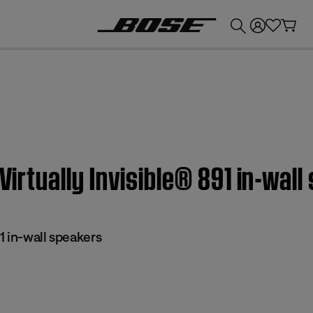
💰
Get up to £300 credit by trading in your Bose product!
 Virtually Invisible® 891 in-wal
91 in-wall speakers