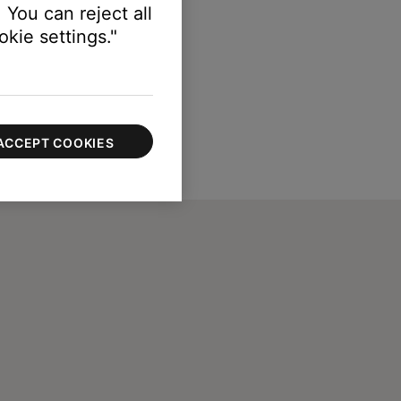
 You can reject all
kie settings."
ACCEPT COOKIES