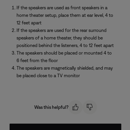
If the speakers are used as front speakers in a
home theater setup, place them at ear level, 4 to
12 feet apart
If the speakers are used for the rear surround
speakers of a home theater, they should be
positioned behind the listeners, 4 to 12 feet apart
The speakers should be placed or mounted 4 to
6 feet from the floor
The speakers are magnetically shielded, and may
be placed close to a TV monitor
Was this helpful?