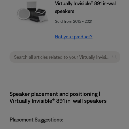
Virtually Invisible® 891 in-wall
speakers
Sold from 2015 - 2021
Not your product?
Speaker placement and positioning |
Virtually Invisible® 891 in-wall speakers
Placement Suggestions: