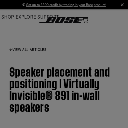
Skip
💰
Get up to £300 credit by trading in your Bose product!
cl
to
SHOP
EXPLORE
SUPPORT
Main
VIEW ALL ARTICLES
Speaker placement and
positioning | Virtually
Invisible® 891 in-wall
speakers