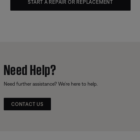
START A REPAIR OR REPLACEMENT
Need Help?
Need further assistance? We’re here to help.
CONTACT US