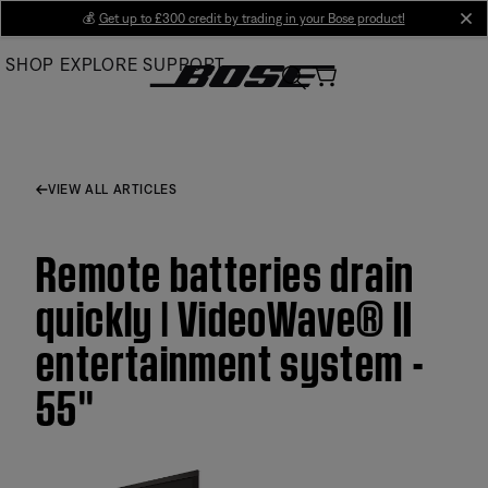
Skip
💰
Get up to £300 credit by trading in your Bose product!
cl
to
SHOP
EXPLORE
SUPPORT
Main
VIEW ALL ARTICLES
Remote batteries drain
quickly | VideoWave® II
entertainment system -
55''