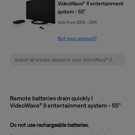
VideoWave® II entertainment
system - 55"
Sold from 2013 - 2015
Not your product?
Remote batteries drain quickly |
VideoWave® II entertainment system - 55''
Do not use rechargeable batteries.