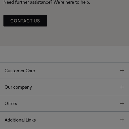
Need further assistance? We’re here to help.
CONTACT US
T
Customer Care
T
Our company
T
Offers
T
Additional Links