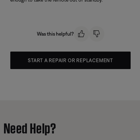
Was this helpful?
START A REPAIR OR REPLACEMENT
Need Help?