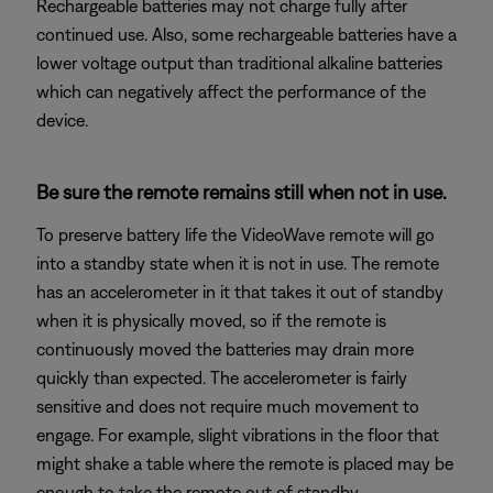
Rechargeable batteries may not charge fully after
continued use. Also, some rechargeable batteries have a
lower voltage output than traditional alkaline batteries
which can negatively affect the performance of the
device.
Be sure the remote remains still when not in use.
To preserve battery life the VideoWave remote will go
into a standby state when it is not in use. The remote
has an accelerometer in it that takes it out of standby
when it is physically moved, so if the remote is
continuously moved the batteries may drain more
quickly than expected. The accelerometer is fairly
sensitive and does not require much movement to
engage. For example, slight vibrations in the floor that
might shake a table where the remote is placed may be
enough to take the remote out of standby.