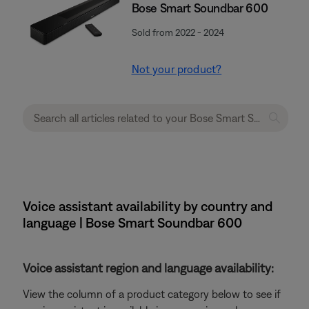
Bose Smart Soundbar 600
Sold from 2022 - 2024
Not your product?
Voice assistant availability by country and
language | Bose Smart Soundbar 600
Voice assistant region and language availability:
View the column of a product category below to see if