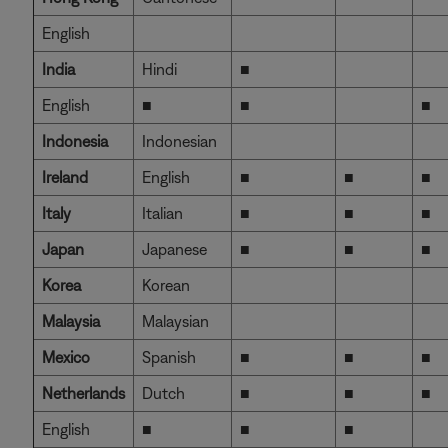
English
India
Hindi
■
English
■
■
■
Indonesia
Indonesian
Ireland
English
■
■
■
Italy
Italian
■
■
■
Japan
Japanese
■
■
■
Korea
Korean
Malaysia
Malaysian
Mexico
Spanish
■
■
■
Netherlands
Dutch
■
■
■
English
■
■
■