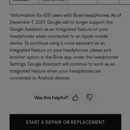
*Information for iOS users with Bose headphones: As of
December 7, 2021, Google will no longer support the
Google Assistant as an integrated feature on your
headphones when connected to an Apple mobile
device. To continue using a voice assistant as an
integrated feature on your headphones, please pick
another option in the Bose app under the headphones
Settings. Google Assistant will continue to work as an
integrated feature when your headphones are
connected to Android devices.
Was this helpful?
START A REPAIR OR REPLACEMENT