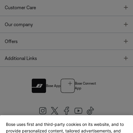
T
Customer Care
T
Our company
T
Offers
T
Additional Links
Bose Connect
Bose App
App
Bose uses first and third-party cookies on its website, and to
|
provide personalized content, tailored advertisements, and
United Kingdom
English