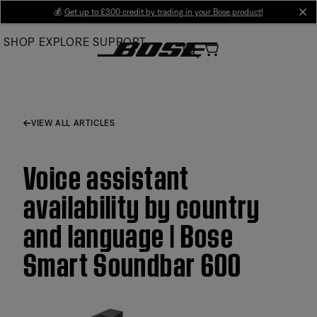
Skip
💰
Get up to £300 credit by trading in your Bose product!
cl
to
SHOP
EXPLORE
SUPPORT
Main
VIEW ALL ARTICLES
Voice assistant
availability by country
and language | Bose
Smart Soundbar 600