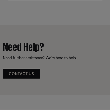
Need Help?
Need further assistance? We’re here to help.
CONTACT US