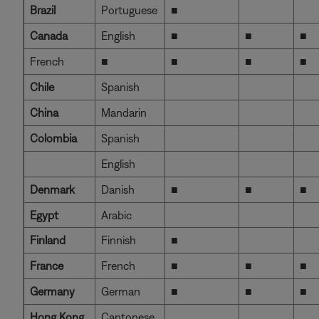
Brazil
Portuguese
■
Canada
English
■
■
■
French
■
■
■
■
Chile
Spanish
China
Mandarin
Colombia
Spanish
English
Denmark
Danish
■
■
■
Egypt
Arabic
Finland
Finnish
■
France
French
■
■
■
Germany
German
■
■
■
Hong Kong
Cantonese