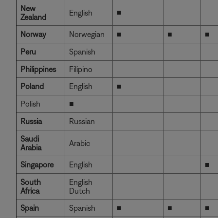
New
■
English
Zealand
Norway
Norwegian
■
■
■
Peru
Spanish
Philippines
Filipino
Poland
English
■
Polish
■
Russia
Russian
Saudi
Arabic
Arabia
Singapore
English
■
South
English
Africa
Dutch
Spain
Spanish
■
■
■