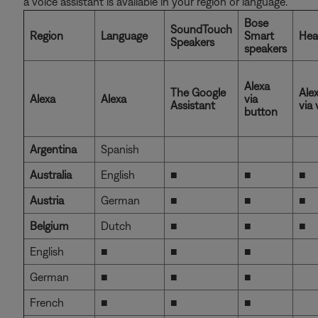
a voice assistant is available in your region or language.
Bose
SoundTouch
Region
Language
Smart
Hea
Speakers
speakers
Alexa
The Google
Ale
Alexa
Alexa
via
Assistant
via 
button
Argentina
Spanish
Australia
English
■
■
■
Austria
German
■
■
■
Belgium
Dutch
■
■
■
English
■
■
■
German
■
■
■
French
■
■
■