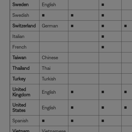
Sweden
English
■
Swedish
■
■
■
Switzerland
German
■
■
■
Italian
■
French
■
Taiwan
Chinese
Thailand
Thai
Turkey
Turkish
United
■
■
■
English
Kingdom
United
■
■
■
English
States
Spanish
■
■
■
Vietnam
Vietnamese