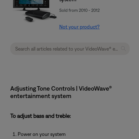
Sold from 2010 - 2012
Not your product?
Adjusting Tone Controls | VideoWave®
entertainment system
To adjust bass and treble:
Power on your system