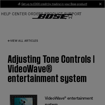
Skip
💰
Get up to £300 credit by trading in your Bose product!
cl
to
HELP CENTER
ORDERS
PRODUCT SUPPORT
Main
VIEW ALL ARTICLES
Adjusting Tone Controls |
VideoWave®
entertainment system
VideoWave® entertainment
system