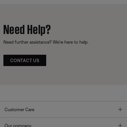
Need Help?
Need further assistance? We’re here to help.
CONTACT US
T
Customer Care
T
Our company