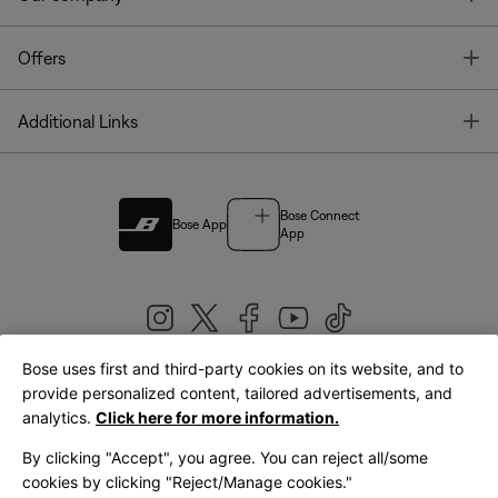
T
Offers
T
Additional Links
Bose Connect
Bose App
App
Bose uses first and third-party cookies on its website, and to
|
provide personalized content, tailored advertisements, and
United Kingdom
English
analytics.
Click here for more information.
By clicking "Accept", you agree. You can reject all/some
cookies by clicking "Reject/Manage cookies."