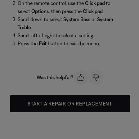
On the remote control, use the
Click pad
to
select
Options
, then press the
Click pad
Scroll down to select
System Bass
or
System
Treble
Scroll left of right to select a setting
Press the
Exit
button to exit the menu.
Was this helpful?
START A REPAIR OR REPLACEMENT