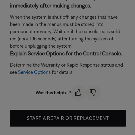
immediately after making changes.
When the system is shut off, any changes that have
been made in the menus must be stored into
permanent memory. Wait until the console led is solid
red (about 15 seconds) after turning the system off
before unplugging the system
Explain Service Options for the Control Console.
Determine the Warranty or Rapid Response status and
see
Service Options
for details.
Was this helpful?
START A REPAIR OR REPLACEMENT