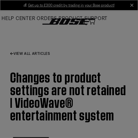
Skip
💰
Get up to £300 credit by trading in your Bose product!
cl
to
HELP CENTER
ORDERS
PRODUCT SUPPORT
Main
VIEW ALL ARTICLES
Changes to product
settings are not retained
| VideoWave®
entertainment system