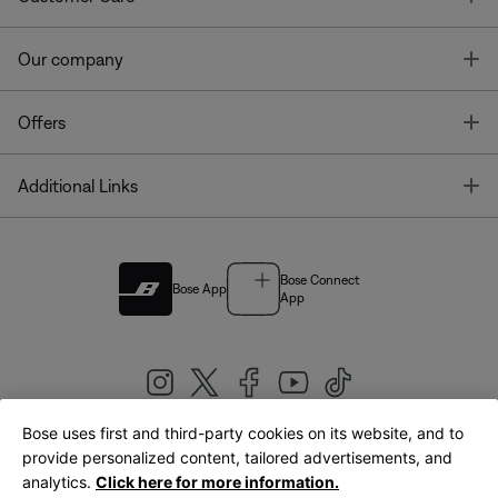
T
Our company
T
Offers
T
Additional Links
Bose Connect
Bose App
App
Bose uses first and third-party cookies on its website, and to
|
provide personalized content, tailored advertisements, and
United Kingdom
English
analytics.
Click here for more information.