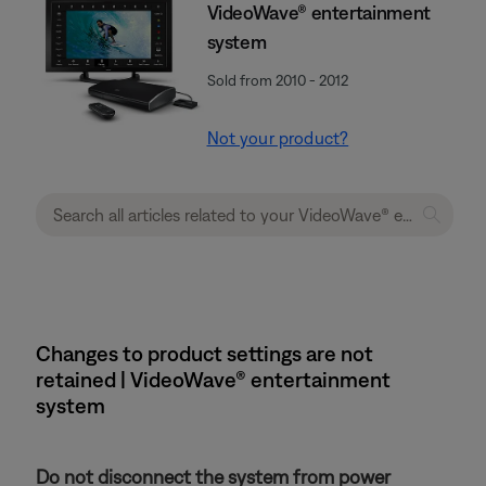
VideoWave® entertainment
system
Sold from 2010 - 2012
Not your product?
Changes to product settings are not
retained | VideoWave® entertainment
system
Do not disconnect the system from power