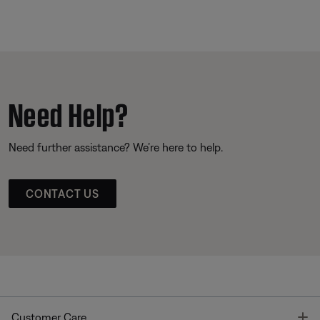
Need Help?
Need further assistance? We’re here to help.
CONTACT US
T
Customer Care