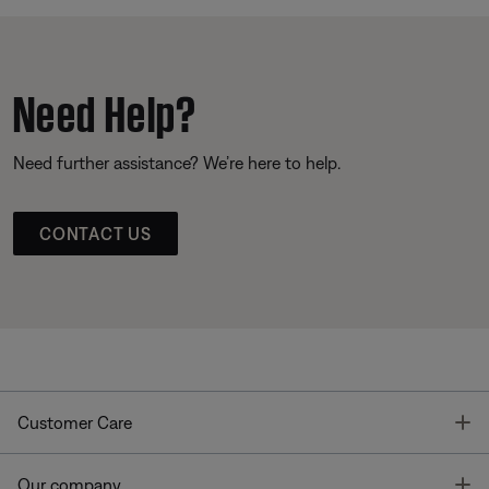
Need Help?
Need further assistance? We’re here to help.
CONTACT US
T
Customer Care
T
Our company