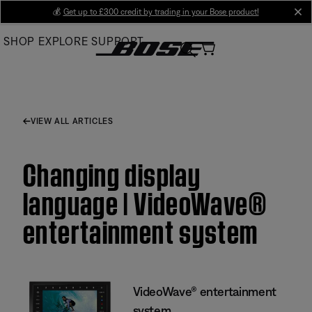
Skip
💰
Get up to £300 credit by trading in your Bose product!
cl
to
SHOP
EXPLORE
SUPPORT
Main
VIEW ALL ARTICLES
Changing display
language | VideoWave®
entertainment system
VideoWave® entertainment
system