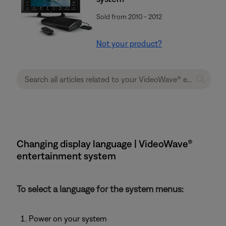
Sold from 2010 - 2012
Not your product?
Changing display language | VideoWave®
entertainment system
To select a language for the system menus:
Power on your system