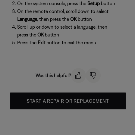
On the system console, press the
Setup
button
On the remote control, scroll down to select
Language
, then press the
OK
button
Scroll up or down to select a language, then
press the
OK
button
Press the
Exit
button to exit the menu.
Was this helpful?
START A REPAIR OR REPLACEMENT