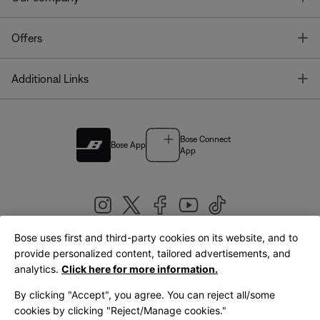
T
Offers
T
Additional Links
Bose Connect
Bose App
App
Bose uses first and third-party cookies on its website, and to
|
provide personalized content, tailored advertisements, and
United Kingdom
English
analytics.
Click here for more information.
By clicking "Accept", you agree. You can reject all/some
cookies by clicking "Reject/Manage cookies."