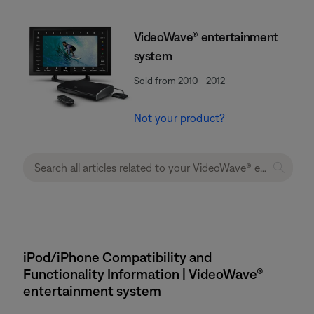
VideoWave® entertainment
system
Sold from 2010 - 2012
Not your product?
iPod/iPhone Compatibility and
Functionality Information | VideoWave®
entertainment system