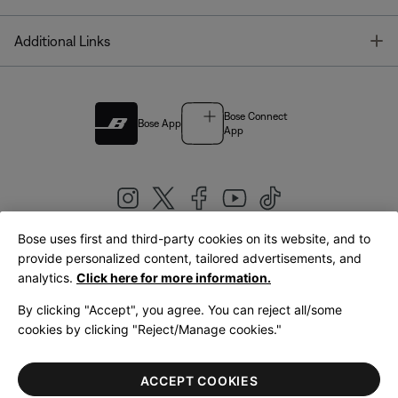
T
Additional Links
Bose Connect
Bose App
App
Bose uses first and third-party cookies on its website, and to
|
provide personalized content, tailored advertisements, and
United Kingdom
English
analytics.
Click here for more information.
By clicking "Accept", you agree. You can reject all/some
cookies by clicking "Reject/Manage cookies."
© Bose Corporation 2026
Legal
Privacy Policy
Accessibility
Cookies Notice
Terms of Sale
ACCEPT COOKIES
Terms of Use