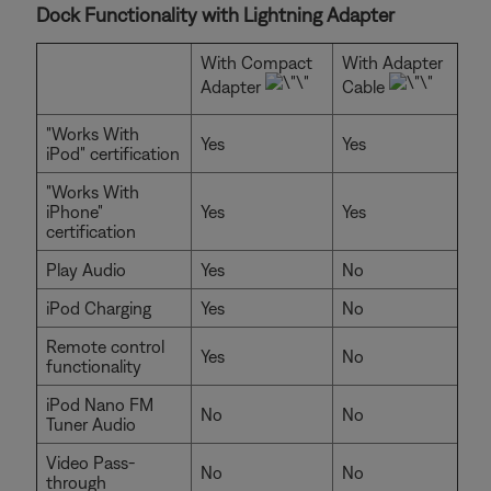
Dock Functionality with Lightning Adapter
With Compact
With Adapter
Adapter
Cable
"Works With
Yes
Yes
iPod" certification
"Works With
iPhone"
Yes
Yes
certification
Play Audio
Yes
No
iPod Charging
Yes
No
Remote control
Yes
No
functionality
iPod Nano FM
No
No
Tuner Audio
Video Pass-
No
No
through