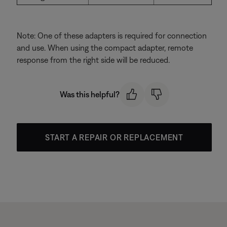
Note: One of these adapters is required for connection
and use. When using the compact adapter, remote
response from the right side will be reduced.
Was this helpful?
START A REPAIR OR REPLACEMENT