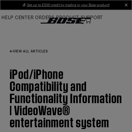
Skip
💰
Get up to £300 credit by trading in your Bose product!
cl
to
HELP CENTER
ORDERS
PRODUCT SUPPORT
Main
VIEW ALL ARTICLES
iPod/iPhone
Compatibility and
Functionality Information
| VideoWave®
entertainment system