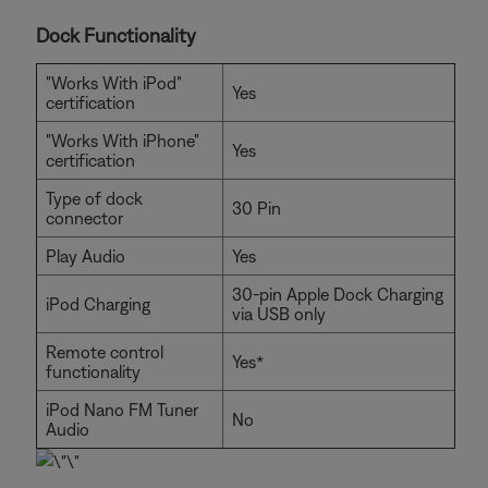
Dock Functionality
"Works With iPod"
Yes
certification
"Works With iPhone"
Yes
certification
Type of dock
30 Pin
connector
Play Audio
Yes
30-pin Apple Dock Charging
iPod Charging
via USB only
Remote control
Yes*
functionality
iPod Nano FM Tuner
No
Audio