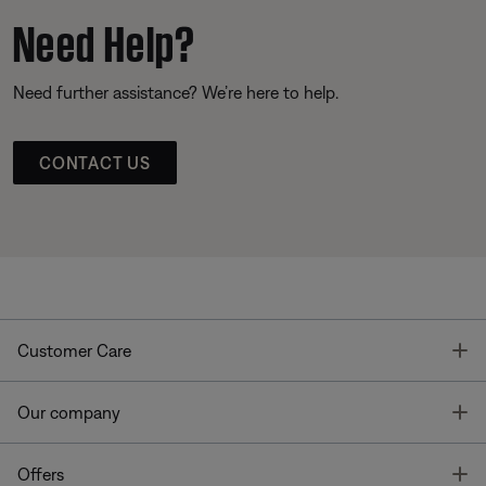
Need Help?
Need further assistance? We’re here to help.
CONTACT US
T
Customer Care
T
Our company
T
Offers