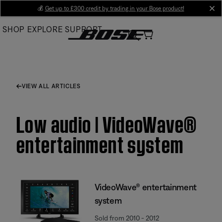
Skip
💰
Get up to £300 credit by trading in your Bose product!
cl
to
SHOP
EXPLORE
SUPPORT
Main
VIEW ALL ARTICLES
Low audio | VideoWave®
entertainment system
VideoWave® entertainment
system
Sold from 2010 - 2012