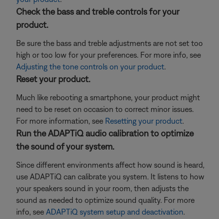
Check the bass and treble controls for your
product.
Be sure the bass and treble adjustments are not set too
high or too low for your preferences. For more info, see
Adjusting the tone controls on your product
.
Reset your product.
Much like rebooting a smartphone, your product might
need to be reset on occasion to correct minor issues.
For more information, see
Resetting your product
.
Run the ADAPTiQ audio calibration to optimize
the sound of your system.
Since different environments affect how sound is heard,
use ADAPTiQ can calibrate you system. It listens to how
your speakers sound in your room, then adjusts the
sound as needed to optimize sound quality. For more
info, see
ADAPTiQ system setup and deactivation
.