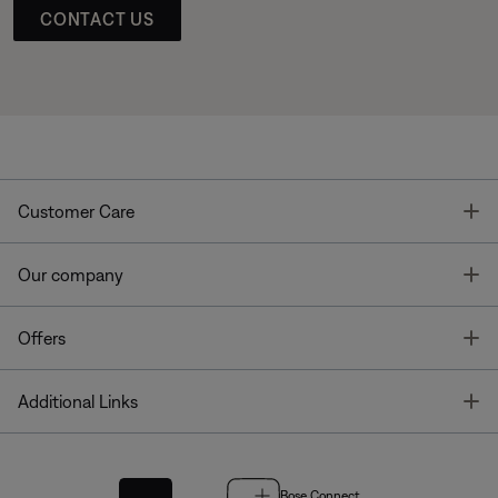
CONTACT US
T
Customer Care
T
Our company
T
Offers
T
Additional Links
Bose Connect