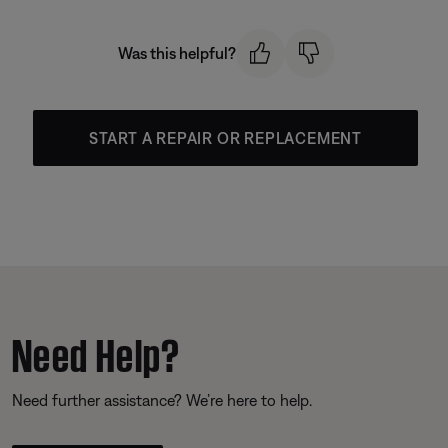
Was this helpful?
START A REPAIR OR REPLACEMENT
Need Help?
Need further assistance? We’re here to help.