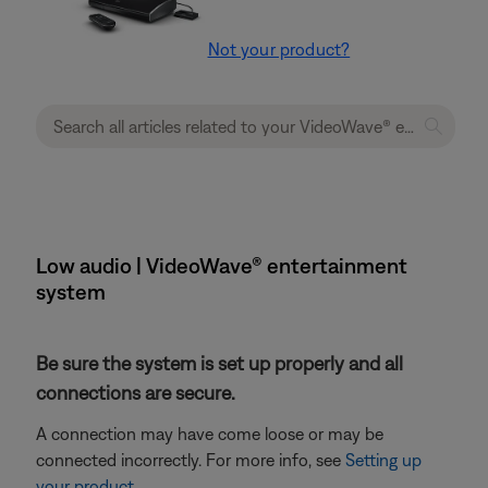
Not your product?
Low audio | VideoWave® entertainment
system
Be sure the system is set up properly and all
connections are secure.
A connection may have come loose or may be
connected incorrectly. For more info, see
Setting up
your product
.