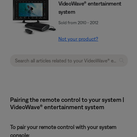
VideoWave® entertainment
system
Sold from 2010 - 2012
Not your product?
Pairing the remote control to your system |
VideoWave® entertainment system
To pair your remote control with your system
console: