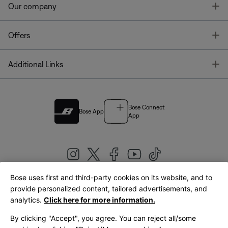
T
Our company
T
Offers
T
Additional Links
Bose Connect
Bose App
App
Bose uses first and third-party cookies on its website, and to
|
provide personalized content, tailored advertisements, and
United Kingdom
English
analytics.
Click here for more information.
By clicking "Accept", you agree. You can reject all/some