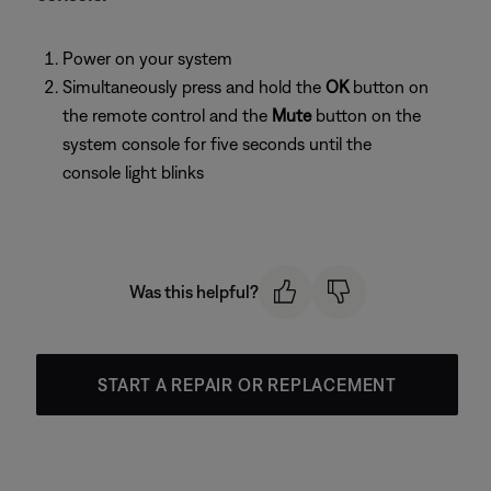
Power on your system
Simultaneously press and hold the
OK
button on
the remote control and the
Mute
button on the
system console for five seconds until the
console light blinks
Was this helpful?
START A REPAIR OR REPLACEMENT