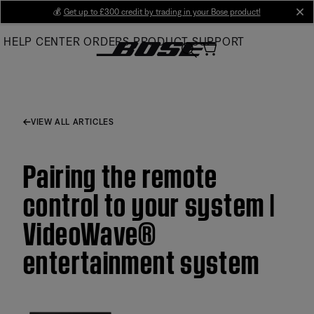
Skip
💰
Get up to £300 credit by trading in your Bose product!
cl
to
HELP CENTER
ORDERS
PRODUCT SUPPORT
Main
VIEW ALL ARTICLES
Pairing the remote
control to your system |
VideoWave®
entertainment system