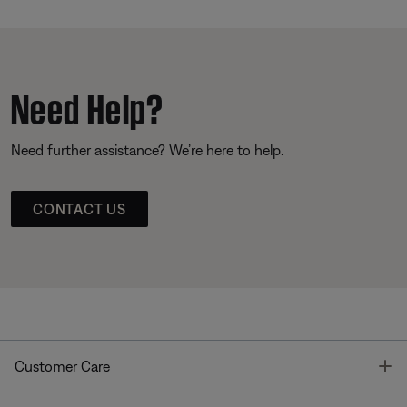
Need Help?
Need further assistance? We’re here to help.
CONTACT US
T
Customer Care