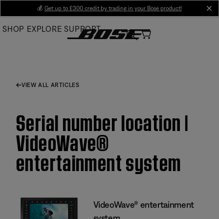
Skip
💰
Get up to £300 credit by trading in your Bose product!
cl
to
SHOP
EXPLORE
SUPPORT
Main
VIEW ALL ARTICLES
Serial number location |
VideoWave®
entertainment system
VideoWave® entertainment
system