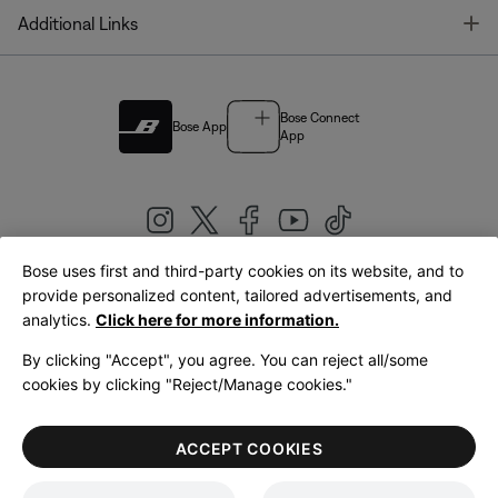
T
Additional Links
Bose Connect
Bose App
App
Bose uses first and third-party cookies on its website, and to
|
provide personalized content, tailored advertisements, and
United Kingdom
English
analytics.
Click here for more information.
By clicking "Accept", you agree. You can reject all/some
cookies by clicking "Reject/Manage cookies."
© Bose Corporation 2026
Legal
Privacy Policy
Accessibility
Cookies Notice
Terms of Sale
ACCEPT COOKIES
Terms of Use