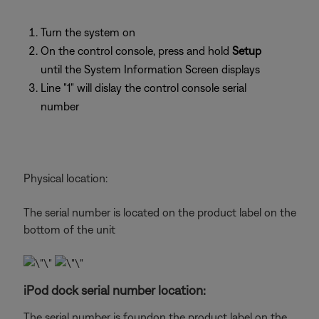
Turn the system on
On the control console, press and hold
Setup
until the System Information Screen displays
Line "1" will dislay the control console serial
number
Physical location:
The serial number is located on the product label on the
bottom of the unit
iPod dock serial number location:
The serial number is foundon the product label on the