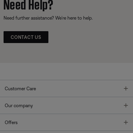
Need Help?
Need further assistance? We’re here to help.
CONTACT US
T
Customer Care
T
Our company
T
Offers