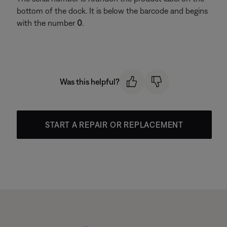
bottom of the dock. It is below the barcode and begins
with the number
0
.
Was this helpful?
START A REPAIR OR REPLACEMENT