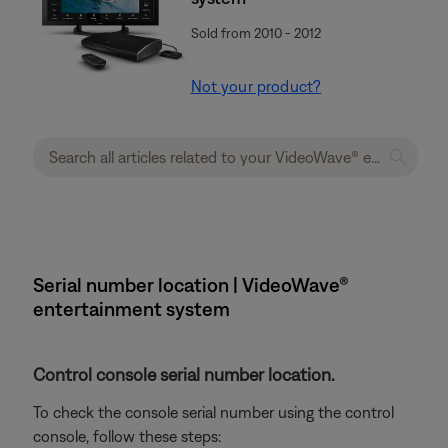
Sold from 2010 - 2012
Not your product?
Serial number location | VideoWave®
entertainment system
Control console serial number location.
To check the console serial number using the control
console, follow these steps: