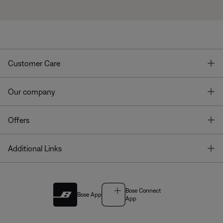
T
Customer Care
T
Our company
T
Offers
T
Additional Links
Bose Connect
Bose App
App