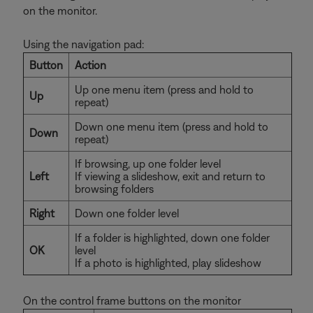
on the monitor.
Using the navigation pad:
Button
Action
Up one menu item (press and hold to
Up
repeat)
Down one menu item (press and hold to
Down
repeat)
If browsing, up one folder level
Left
If viewing a slideshow, exit and return to
browsing folders
Right
Down one folder level
If a folder is highlighted, down one folder
OK
level
If a photo is highlighted, play slideshow
On the control frame buttons on the monitor