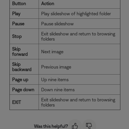
Button
Action
Play
Play slideshow of highlighted folder
Pause
Pause slideshow
Exit slideshow and return to browsing
Stop
folders
Skip
Next image
forward
Skip
Previous image
backward
Page up
Up nine items
Page down
Down nine items
Exit slideshow and return to browsing
EXIT
folders
Was this helpful?