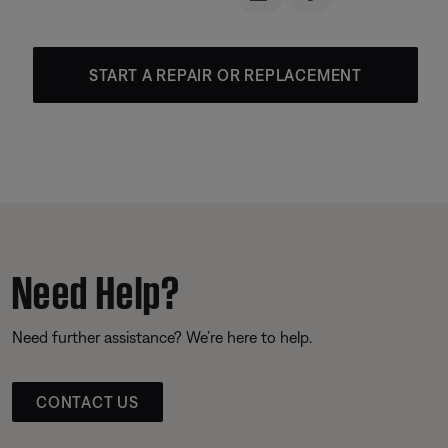
START A REPAIR OR REPLACEMENT
Need Help?
Need further assistance? We’re here to help.
CONTACT US