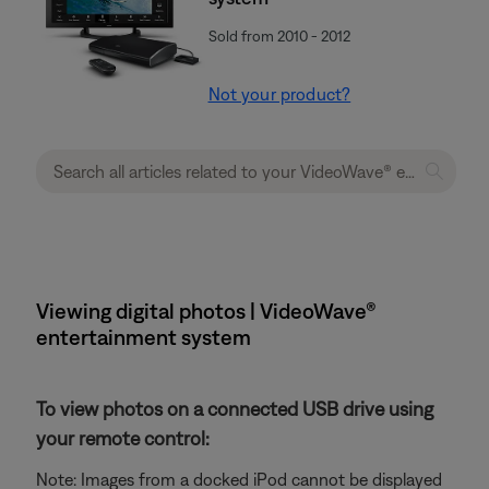
Sold from 2010 - 2012
Not your product?
Viewing digital photos | VideoWave®
entertainment system
To view photos on a connected USB drive using
your remote control:
Note: Images from a docked iPod cannot be displayed