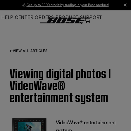
Skip
💰
Get up to £300 credit by trading in your Bose product!
cl
to
HELP CENTER
ORDERS
PRODUCT SUPPORT
Main
VIEW ALL ARTICLES
Viewing digital photos |
VideoWave®
entertainment system
VideoWave® entertainment
system