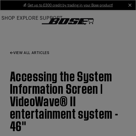
Skip
💰
Get up to £300 credit by trading in your Bose product!
cl
to
SHOP
EXPLORE
SUPPORT
Main
VIEW ALL ARTICLES
Accessing the System
Information Screen |
VideoWave® II
entertainment system -
46''