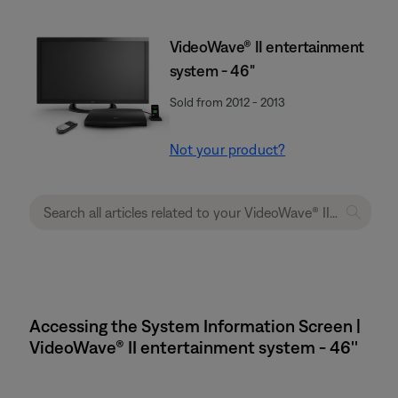
VideoWave® II entertainment
system - 46"
Sold from 2012 - 2013
Not your product?
Accessing the System Information Screen |
VideoWave® II entertainment system - 46''