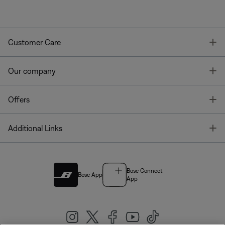
T
Customer Care
T
Our company
T
Offers
T
Additional Links
Bose Connect
Bose App
App