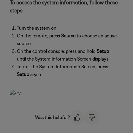
To access the system information, follow these
steps:
Turn the system on
On the remote, press
Source
to choose an active
source
On the control console, press and hold
Setup
until the System Information Screen displays
To exit the System Information Screen, press
Setup
again
Was this helpful?