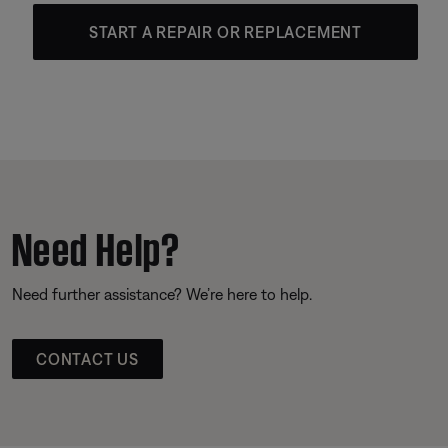
START A REPAIR OR REPLACEMENT
Need Help?
Need further assistance? We’re here to help.
CONTACT US