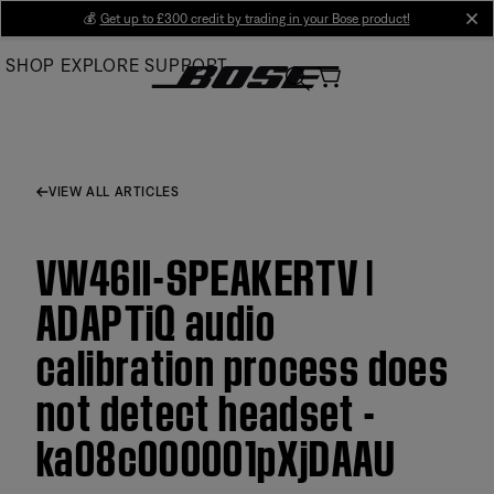
Skip
💰
Get up to £300 credit by trading in your Bose product!
cl
to
SHOP
EXPLORE
SUPPORT
Main
VIEW ALL ARTICLES
VW46II-SPEAKERTV |
ADAPTiQ audio
calibration process does
not detect headset -
ka08c000001pXjDAAU