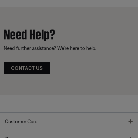
Need Help?
Need further assistance? We’re here to help.
CONTACT US
T
Customer Care