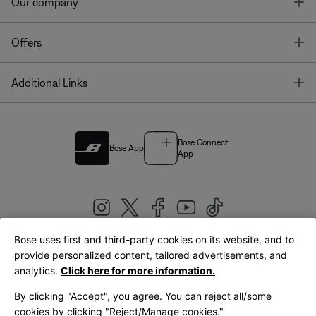
T
Our company
T
Offers
T
Additional Links
Bose Connect
Bose App
App
Bose uses first and third-party cookies on its website, and to
|
provide personalized content, tailored advertisements, and
United Kingdom
English
analytics.
Click here for more information.
By clicking "Accept", you agree. You can reject all/some
cookies by clicking "Reject/Manage cookies."