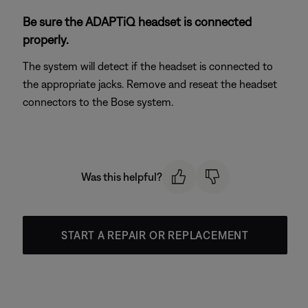
Be sure the ADAPTiQ headset is connected
properly.
The system will detect if the headset is connected to
the appropriate jacks. Remove and reseat the headset
connectors to the Bose system.
Was this helpful?
START A REPAIR OR REPLACEMENT