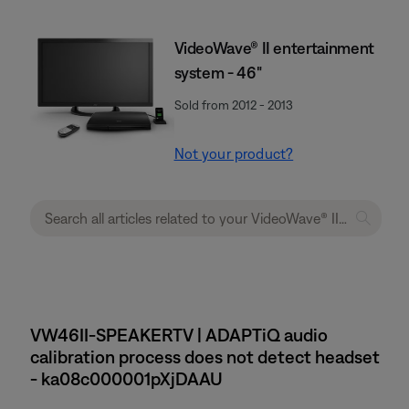
VideoWave® II entertainment
system - 46"
Sold from 2012 - 2013
Not your product?
VW46II-SPEAKERTV | ADAPTiQ audio
calibration process does not detect headset
- ka08c000001pXjDAAU