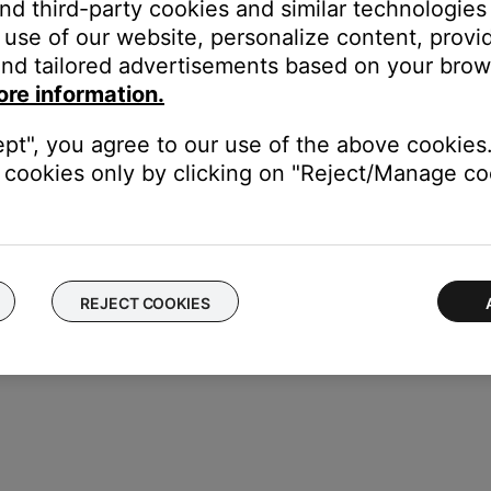
and third-party cookies and similar technologies
DAPTiQ
, then press the
OK
button
use of our website, personalize content, provid
your system
nd tailored advertisements based on your brows
ore information.
ne controls on your product
to change the bass and treble setting
ept", you agree to our use of the above cookies.
cookies only by clicking on "Reject/Manage coo
REJECT COOKIES