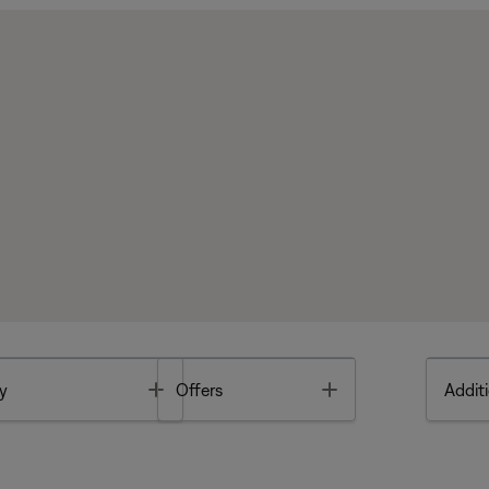
Toggle
Toggle
y
Offers
Additi