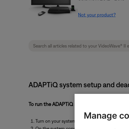
Not your product?
ADAPTiQ system setup and deacti
To run the ADAPTiQ audio calibration system
Manage co
Turn on your system
On the system console, press the
Setup
button