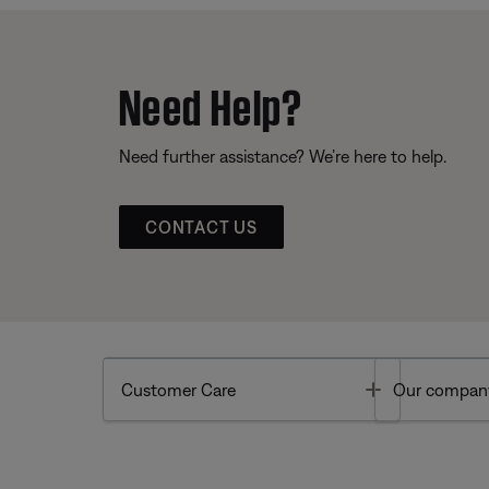
Need Help?
Need further assistance? We’re here to help.
CONTACT US
Toggle
Customer Care
Our compan