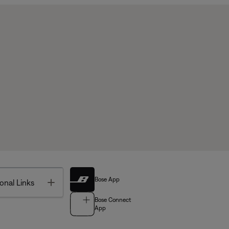
Bose App
Toggle
onal Links
Bose Connect
App