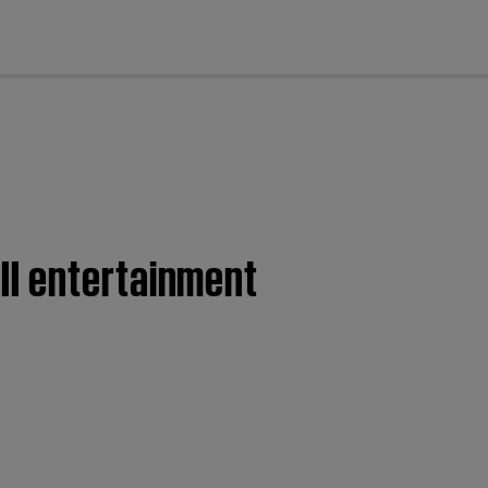
cl
II entertainment