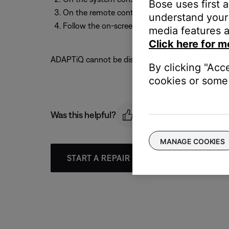
Bose uses first 
On the remote control, scroll down to select
A
understand your 
Follow the on-screen instructions to calibrate 
media features a
Click here for m
ADAPTiQ cannot be disabled. See
Adjusting the to
By clicking "Acc
cookies or some 
Was this helpful?
MANAGE COOKIES
START A REPAIR OR REPLACEMENT