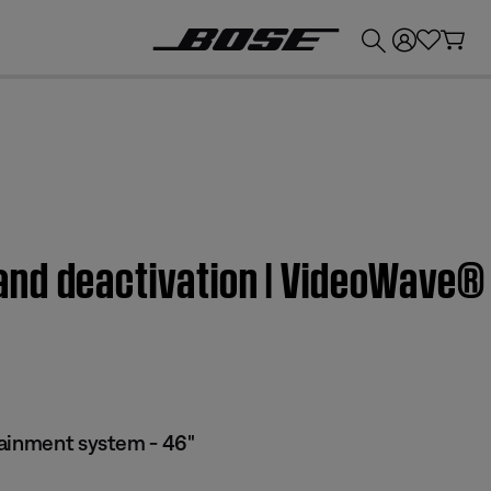
💰
Get up to £300 credit by trading in your Bose product!
nd deactivation | VideoWave® 
tainment system - 46"