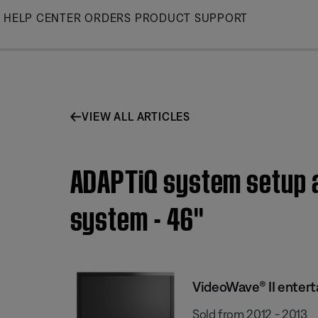
Skip
HELP CENTER
ORDERS
PRODUCT SUPPORT
to
Main
VIEW ALL ARTICLES
ADAPTiQ system setup a
system - 46''
VideoWave® II enter
Sold from 2012 - 2013