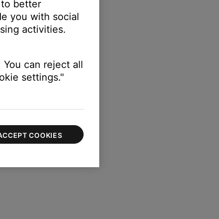
 to better
e you with social
ing activities.
s.
 You can reject all
kie settings."
ACCEPT COOKIES