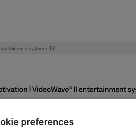
vation | VideoWave® II entertainment sys
:
okie preferences