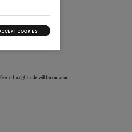
ACCEPT COOKIES
om the right side will be reduced.