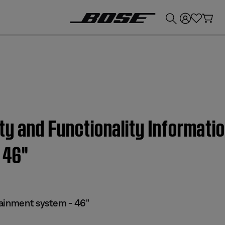
💰
Get up to £300 credit by trading in your Bose product!
ty and Functionality Informatio
46''
tainment system - 46"