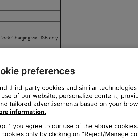
Dock Charging via USB only
okie preferences
and third-party cookies and similar technologies
use of our website, personalize content, provid
nd tailored advertisements based on your brows
ore information.
t Adapter
With Adapter Cable
ept", you agree to our use of the above cookies.
Yes
cookies only by clicking on "Reject/Manage coo