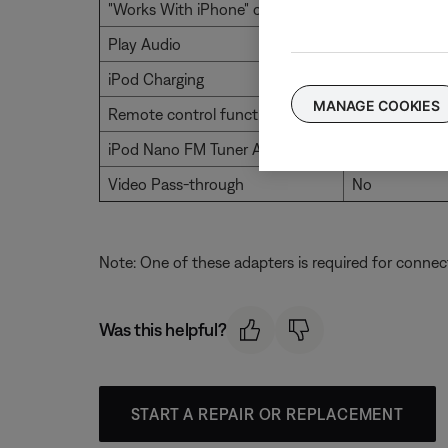
"Works With iPhone" certification
Yes
Play Audio
Yes
iPod Charging
Yes
MANAGE COOKIES
Remote control functionality
Yes
iPod Nano FM Tuner Audio
No
Video Pass-through
No
Note: One of these adapters is required for connec
Was this helpful?
START A REPAIR OR REPLACEMENT