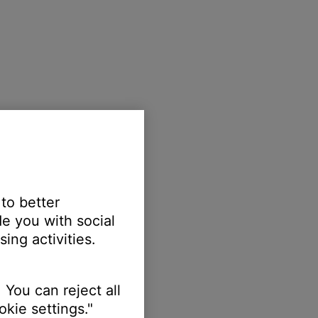
 to better
e you with social
ing activities.
 You can reject all
kie settings."