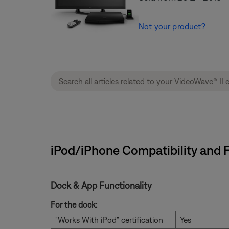
Not your product?
iPod/iPhone Compatibility and F
Dock & App Functionality
For the dock:
"Works With iPod" certification
Yes