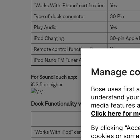
"Works With iPhone" certification
Yes
Type of dock connector
30 Pin
Play Audio
Yes
iPod Charging
30-pin Apple 
Remote control functionality
Yes
iPod Nano FM Tuner Audio
No
Manage co
For SoundTouch app:
iOS 5 or higher
Bose uses first 
understand your 
Dock Functionality with Lightning Adapter
media features a
Click here for m
With Compac
By clicking "Acc
"Works With iPod" certification
Yes
cookies or some 