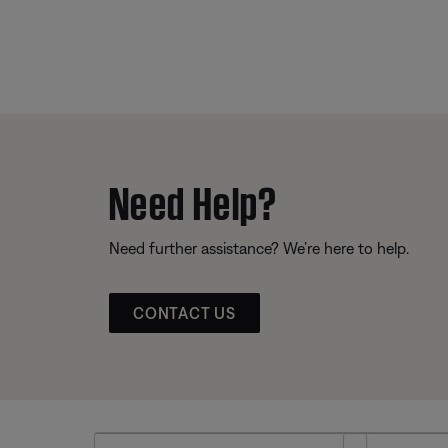
Need Help?
Need further assistance? We’re here to help.
CONTACT US