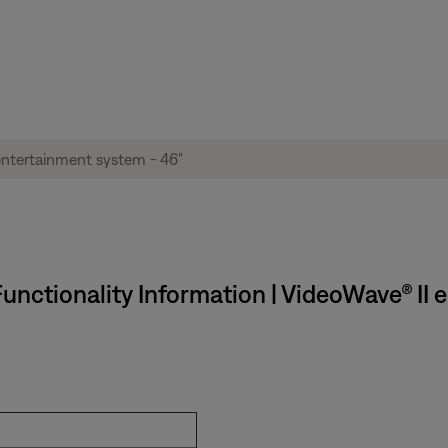
unctionality Information | VideoWave® II 