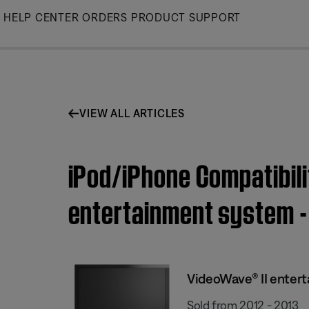
Skip
HELP CENTER
ORDERS
PRODUCT SUPPORT
to
Main
VIEW ALL ARTICLES
iPod/iPhone Compatibili
entertainment system - 
VideoWave® II enter
Sold from 2012 - 2013