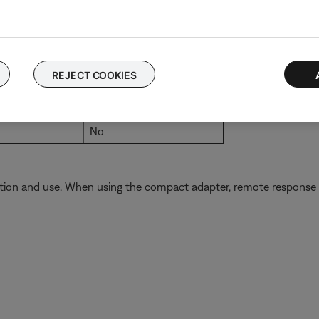
Yes
No
No
REJECT COOKIES
No
No
No
tion and use. When using the compact adapter, remote response fr