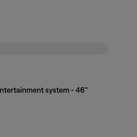
entertainment system - 46''